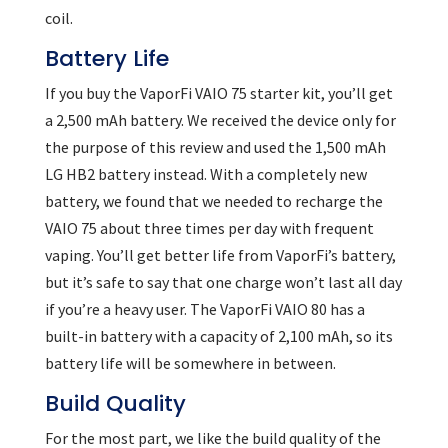
coil.
Battery Life
If you buy the VaporFi VAIO 75 starter kit, you’ll get
a 2,500 mAh battery. We received the device only for
the purpose of this review and used the 1,500 mAh
LG HB2 battery instead. With a completely new
battery, we found that we needed to recharge the
VAIO 75 about three times per day with frequent
vaping. You’ll get better life from VaporFi’s battery,
but it’s safe to say that one charge won’t last all day
if you’re a heavy user. The VaporFi VAIO 80 has a
built-in battery with a capacity of 2,100 mAh, so its
battery life will be somewhere in between.
Build Quality
For the most part, we like the build quality of the