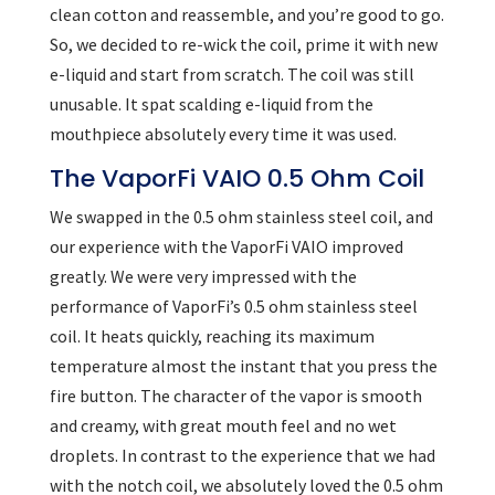
clean cotton and reassemble, and you’re good to go.
So, we decided to re-wick the coil, prime it with new
e-liquid and start from scratch. The coil was still
unusable. It spat scalding e-liquid from the
mouthpiece absolutely every time it was used.
The VaporFi VAIO 0.5 Ohm Coil
We swapped in the 0.5 ohm stainless steel coil, and
our experience with the VaporFi VAIO improved
greatly. We were very impressed with the
performance of VaporFi’s 0.5 ohm stainless steel
coil. It heats quickly, reaching its maximum
temperature almost the instant that you press the
fire button. The character of the vapor is smooth
and creamy, with great mouth feel and no wet
droplets. In contrast to the experience that we had
with the notch coil, we absolutely loved the 0.5 ohm