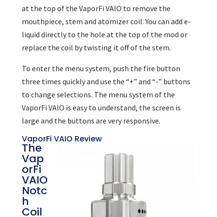
at the top of the VaporFi VAIO to remove the
mouthpiece, stem and atomizer coil. You can add e-
liquid directly to the hole at the top of the mod or
replace the coil by twisting it off of the stem.
To enter the menu system, push the fire button
three times quickly and use the “+” and “-” buttons
to change selections. The menu system of the
VaporFi VAIO is easy to understand, the screen is
large and the buttons are very responsive.
VaporFi VAIO Review
The
Vap
orFi
VAIO
Notc
h
Coil