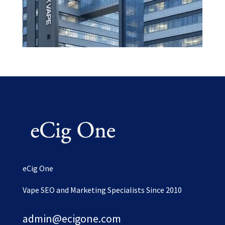
eCig One
Vape SEO and Marketing Specialists Since 2010
admin@ecigone.com