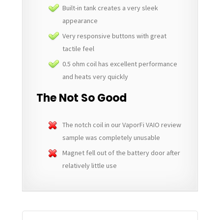
Built-in tank creates a very sleek
appearance
Very responsive buttons with great
tactile feel
0.5 ohm coil has excellent performance
and heats very quickly
The Not So Good
The notch coil in our VaporFi VAIO review
sample was completely unusable
Magnet fell out of the battery door after
relatively little use