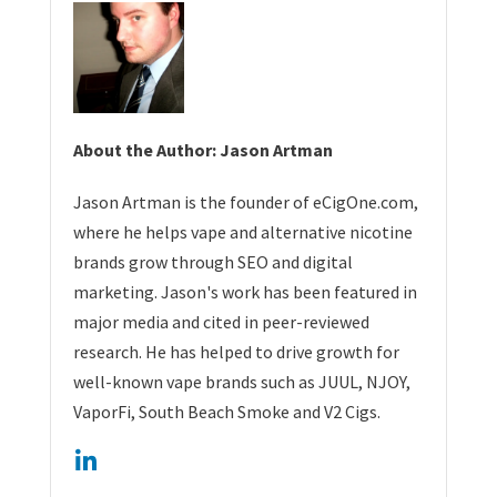
About the Author: Jason Artman
Jason Artman is the founder of eCigOne.com,
where he helps vape and alternative nicotine
brands grow through SEO and digital
marketing. Jason's work has been featured in
major media and cited in peer-reviewed
research. He has helped to drive growth for
well-known vape brands such as JUUL, NJOY,
VaporFi, South Beach Smoke and V2 Cigs.