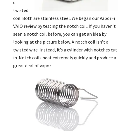
d
twisted
coil. Both are stainless steel. We began our VaporFi
VAIO review by testing the notch coil. If you haven’t
seen a notch coil before, you can get an idea by
looking at the picture below. A notch coil isn’t a
twisted wire. Instead, it’s a cylinder with notches cut
in. Notch coils heat extremely quickly and produce a
great deal of vapor.