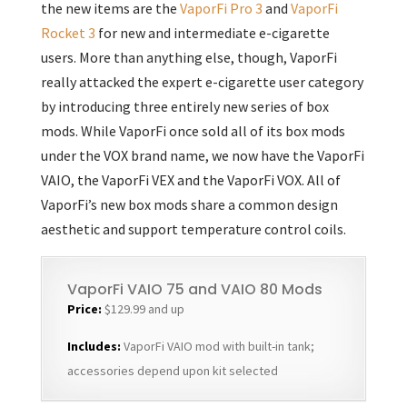
the new items are the
VaporFi Pro 3
and
VaporFi
Rocket 3
for new and intermediate e-cigarette
users. More than anything else, though, VaporFi
really attacked the expert e-cigarette user category
by introducing three entirely new series of box
mods. While VaporFi once sold all of its box mods
under the VOX brand name, we now have the VaporFi
VAIO, the VaporFi VEX and the VaporFi VOX. All of
VaporFi’s new box mods share a common design
aesthetic and support temperature control coils.
VaporFi VAIO 75 and VAIO 80 Mods
Price:
$129.99 and up
Includes:
VaporFi VAIO mod with built-in tank;
accessories depend upon kit selected