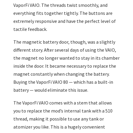
VaporFi VAIO. The threads twist smoothly, and
everything fits together tightly. The buttons are
extremely responsive and have the perfect level of
tactile feedback.
The magnetic battery door, though, was a slightly
different story. After several days of using the VAIO,
the magnet no longer wanted to stay in its chamber
inside the door. It became necessary to replace the
magnet constantly when changing the battery.
Buying the VaporFi VAIO 80 — which has a built-in
battery — would eliminate this issue.
The VaporFi VAIO comes with a stem that allows
you to replace the mod’s internal tank with a 510
thread, making it possible to use any tank or
atomizer you like. This is a hugely convenient