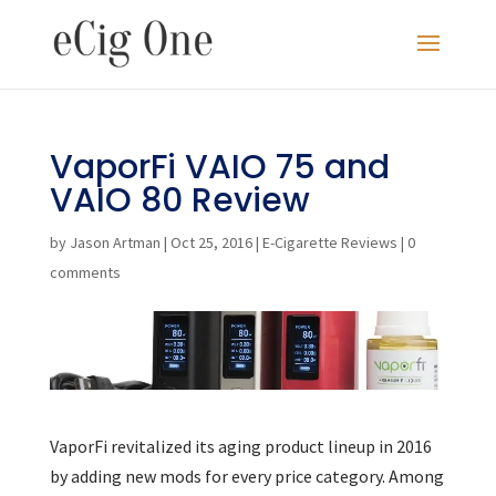
VaporFi VAIO 75 and
VAIO 80 Review
by
Jason Artman
|
Oct 25, 2016
|
E-Cigarette Reviews
|
0
comments
VaporFi revitalized its aging product lineup in 2016
by adding new mods for every price category. Among