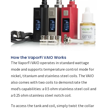
How the VaporFi VAIO Works
The VaporFi VAIO operates in standard wattage
mode and supports temperature control mode for
nickel, titanium and stainless steel coils. The VAIO
also comes with two coils to demonstrate the
mod’s capabilities: a 0.5 ohm stainless steel coil and
a 0.25 ohm stainless steel notch coil.
To access the tank and coil, simply twist the collar