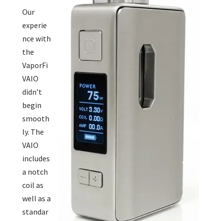
Our
experie
nce with
the
VaporFi
VAIO
didn’t
begin
smooth
ly. The
VAIO
includes
a notch
coil as
well as a
standar