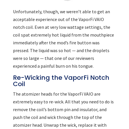
Unfortunately, though, we weren’t able to get an
acceptable experience out of the VaporFi VAIO
notch coil. Even at very low wattage settings, the
coil spat extremely hot liquid from the mouthpiece
immediately after the mod’s fire button was
pressed. The liquid was so hot — and the droplets
were so large — that one of our reviewers
experienced a painful burn on his tongue.
Re-Wicking the VaporFi Notch
Coil
The atomizer heads for the VaporFi VAIO are
extremely easy to re-wick. All that you need to do is
remove the coil’s bottom pin and insulator, and
push the coil and wick through the top of the
atomizer head. Unwrap the wick, replace it with