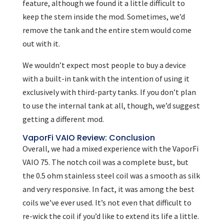
feature, although we found it a little difficult to
keep the stem inside the mod. Sometimes, we’d
remove the tank and the entire stem would come
out with it.
We wouldn’t expect most people to buy a device
with a built-in tank with the intention of using it
exclusively with third-party tanks. If you don’t plan
to use the internal tank at all, though, we’d suggest
getting a different mod.
VaporFi VAIO Review: Conclusion
Overall, we had a mixed experience with the VaporFi
VAIO 75. The notch coil was a complete bust, but
the 0.5 ohm stainless steel coil was a smooth as silk
and very responsive. In fact, it was among the best
coils we’ve ever used. It’s not even that difficult to
re-wick the coil if you’d like to extend its life a little.