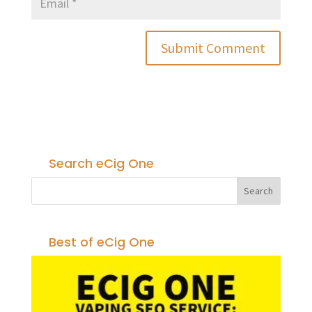
Search eCig One
Best of eCig One