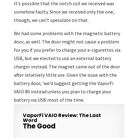
It’s possible that the notch coil we received was
somehow faulty. Since we received only the one,
though, we can’t speculate on that.
We had some problems with the magnetic battery
door, as well. The door might not cause a problem
for you if you prefer to charge your e-cigarettes via
USB, but we elected to use an external battery
charger instead. The magnet came out of the door
after relatively little use. Given the issue with the
battery door, ‘we’d suggest getting the VaporFi
VAIO 80 instead unless you plan to charge your
battery via USB most of the time.
VaporFi VAIO Review: The Last
Word
The Good