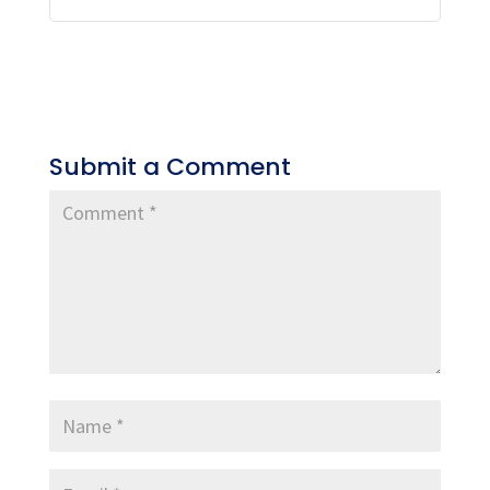
Submit a Comment