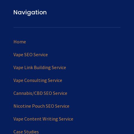
Navigation
Home
Vape SEO Service
Vape Link Building Service
Vape Consulting Service
Cannabis/CBD SEO Service
Nicotine Pouch SEO Service
Vape Content Writing Service
Case Studies