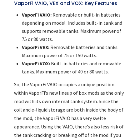
VaporFi VAIO, VEX and VOX: Key Features
VaporFi VAIO:
Removable or built-in batteries
depending on model. Includes built-in tank and
supports removable tanks. Maximum power of
75 or 80 watts.
VaporFi VEX:
Removable batteries and tanks.
Maximum power of 75 or 150 watts.
VaporFi VOX:
Built-in batteries and removable
tanks. Maximum power of 40 or 80 watts.
So, the VaporFi VAIO occupies a unique position
within VaporFi’s new lineup of box mods as the only
mod with its own internal tank system. Since the
coil and e-liquid storage are both inside the body of
the mod, the VaporFi VAIO has a very svelte
appearance. Using the VAIO, there’s also less risk of
the tank cracking or breaking off of the mod if you