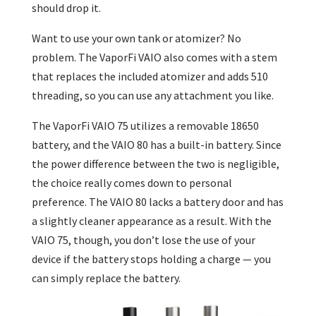
should drop it.
Want to use your own tank or atomizer? No
problem. The VaporFi VAIO also comes with a stem
that replaces the included atomizer and adds 510
threading, so you can use any attachment you like.
The VaporFi VAIO 75 utilizes a removable 18650
battery, and the VAIO 80 has a built-in battery. Since
the power difference between the two is negligible,
the choice really comes down to personal
preference. The VAIO 80 lacks a battery door and has
a slightly cleaner appearance as a result. With the
VAIO 75, though, you don’t lose the use of your
device if the battery stops holding a charge — you
can simply replace the battery.