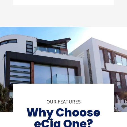
OUR FEATURES
Why Choose
eCig One?