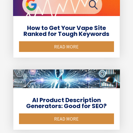
How to Get Your Vape Site
Ranked for Tough Keywords
READ MORE
AI Product Description
Generators: Good for SEO?
READ MORE