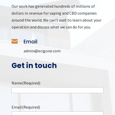
Our work has generated hundreds of millions of
dollars in revenue for vaping and CBD companies
around the world. We can’t wait to learn about your
operation and discuss what we can do for you.

Email
admin@ecigone.com
Get in touch
Name
(Required)
Name
Email
(Required)