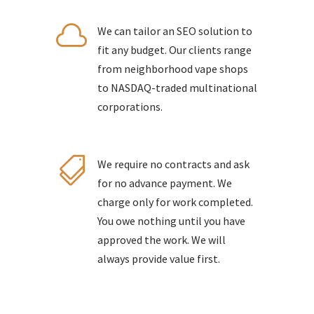

We can tailor an SEO solution to
fit any budget. Our clients range
from neighborhood vape shops
to NASDAQ-traded multinational
corporations.

We require no contracts and ask
for no advance payment. We
charge only for work completed.
You owe nothing until you have
approved the work. We will
always provide value first.