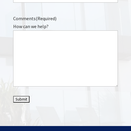
Comments
(Required)
How can we help?