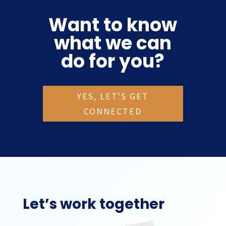
Want to know
what we can
do for you?
YES, LET'S GET
CONNECTED
Let’s work together