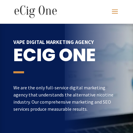
VAPE DIGITAL MARKETING AGENCY
ECIG ONE
We are the only full-service digital marketing
agency that understands the alternative nicotine
industry. Our comprehensive marketing and SEO
services produce measurable results.