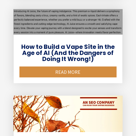
How to Build a Vape Site in the
Age of AI (And the Dangers of
Doing It Wrong!)
READ MORE