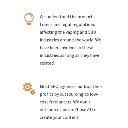

We understand the product
trends and legal regulations
affecting the vaping and CBD
industries around the world. We
have been involved in these
industries as long as they have
existed.

Most SEO agencies bulk up their
profits by outsourcing to low-
cost freelancers. We don’t
outsource and don’t use AI to
create your content.