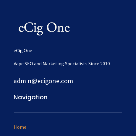
eCig One
Vape SEO and Marketing Specialists Since 2010
admin@ecigone.com
Navigation
Home