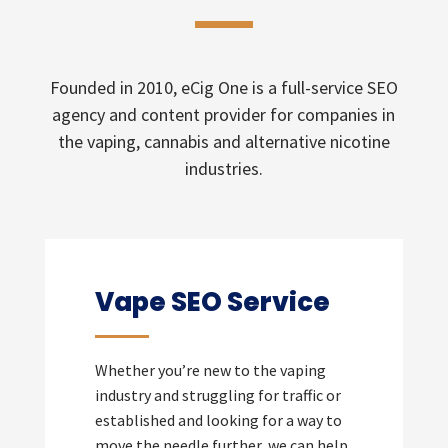
Founded in 2010, eCig One is a full-service SEO
agency and content provider for companies in
the vaping, cannabis and alternative nicotine
industries.
Vape SEO Service
Whether you’re new to the vaping
industry and struggling for traffic or
established and looking for a way to
move the needle further, we can help.