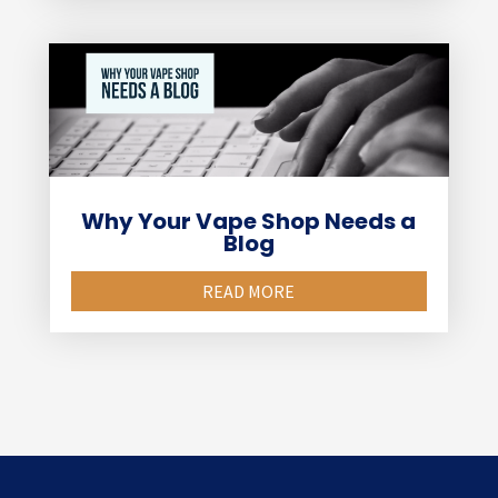
Why Your Vape Shop Needs a
Blog
READ MORE