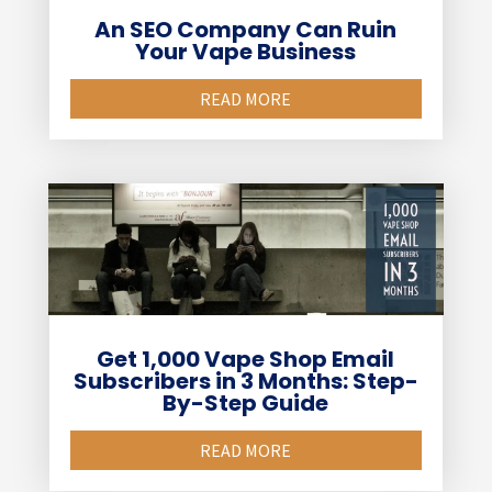
An SEO Company Can Ruin
Your Vape Business
READ MORE
Get 1,000 Vape Shop Email
Subscribers in 3 Months: Step-
By-Step Guide
READ MORE