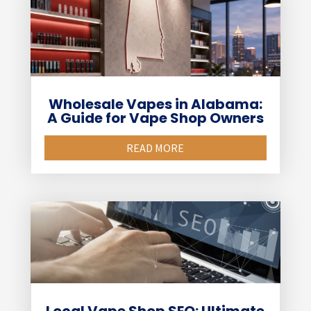
Wholesale Vapes in Alabama:
A Guide for Vape Shop Owners
READ MORE