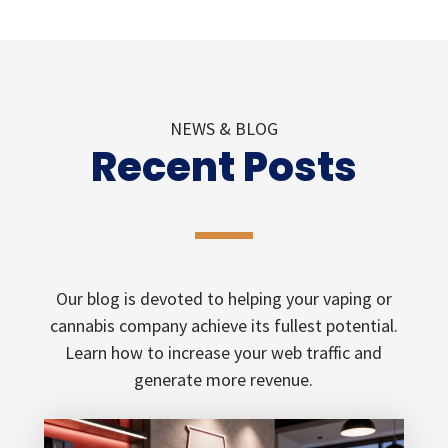
NEWS & BLOG
Recent Posts
Our blog is devoted to helping your vaping or
cannabis company achieve its fullest potential.
Learn how to increase your web traffic and
generate more revenue.