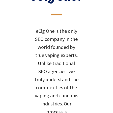
eCig One is the only
SEO company in the
world founded by
true vaping experts.
Unlike traditional
SEO agencies, we
truly understand the
complexities of the
vaping and cannabis
industries. Our
process is