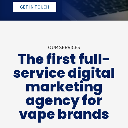
GET IN TOUCH
OUR SERVICES
The first full-
service digital
marketing
agency for
vape brands