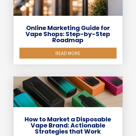
Online Marketing Guide for
Vape Shops: Step-by-Step
Roadmap
READ MORE
How to Market a Disposable
Vape Brand: Actionable
Strategies that Work