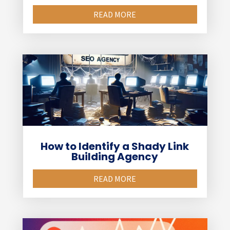
READ MORE
How to Identify a Shady Link
Building Agency
READ MORE