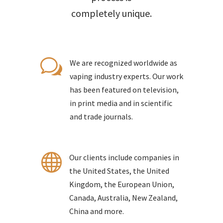
completely unique.
w
We are recognized worldwide as
vaping industry experts. Our work
has been featured on television,
in print media and in scientific
and trade journals.

Our clients include companies in
the United States, the United
Kingdom, the European Union,
Canada, Australia, New Zealand,
China and more.