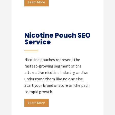
Learn More
Nicotine Pouch SEO
Service
Nicotine pouches represent the
fastest-growing segment of the
alternative nicotine industry, and we
understand them like no one else.
Start your brand or store on the path
to rapid growth.
Learn More