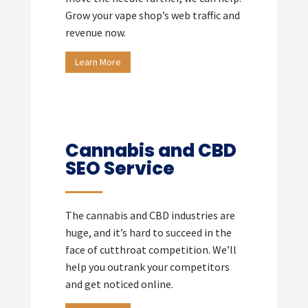
Grow your vape shop’s web traffic and
revenue now.
Learn More
Cannabis and CBD
SEO Service
The cannabis and CBD industries are
huge, and it’s hard to succeed in the
face of cutthroat competition. We’ll
help you outrank your competitors
and get noticed online.