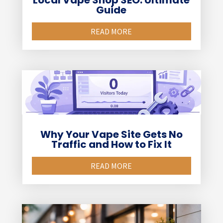
Local Vape Shop SEO: Ultimate
Guide
READ MORE
Why Your Vape Site Gets No
Traffic and How to Fix It
READ MORE