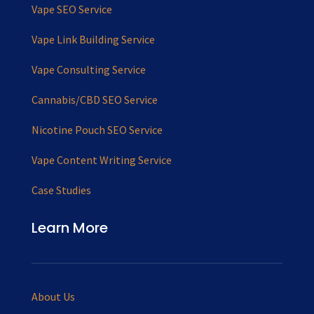
Vape SEO Service
Vape Link Building Service
Vape Consulting Service
Cannabis/CBD SEO Service
Nicotine Pouch SEO Service
Vape Content Writing Service
Case Studies
Learn More
About Us