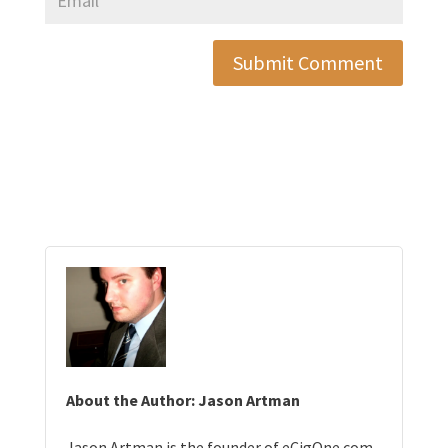
Submit Comment
About the Author: Jason Artman
Jason Artman is the founder of eCigOne.com,