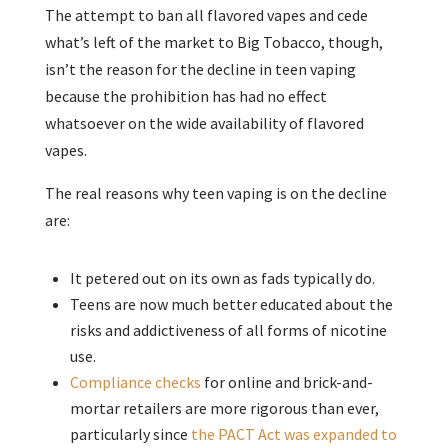
The attempt to ban all flavored vapes and cede
what’s left of the market to Big Tobacco, though,
isn’t the reason for the decline in teen vaping
because the prohibition has had no effect
whatsoever on the wide availability of flavored
vapes.
The real reasons why teen vaping is on the decline
are:
It petered out on its own as fads typically do.
Teens are now much better educated about the
risks and addictiveness of all forms of nicotine
use.
Compliance checks
for online and brick-and-
mortar retailers are more rigorous than ever,
particularly since
the PACT Act was expanded to