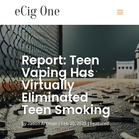
Report: Teen
Vaping Has
Virtually
Eliminated
Teen Smoking
by
Jason Artman
Feb 20, 2025
Featured