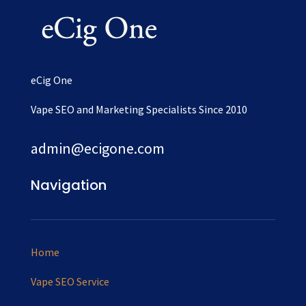
eCig One
Vape SEO and Marketing Specialists Since 2010
admin@ecigone.com
Navigation
Home
Vape SEO Service