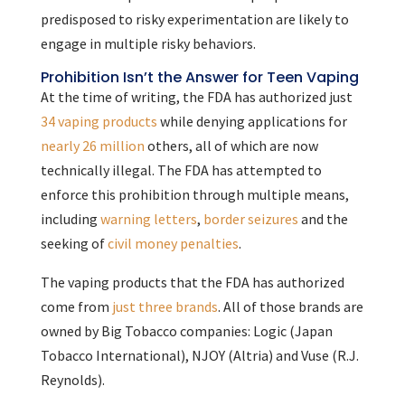
predisposed to risky experimentation are likely to
engage in multiple risky behaviors.
Prohibition Isn’t the Answer for Teen Vaping
At the time of writing, the FDA has authorized just
34 vaping products
while denying applications for
nearly 26 million
others, all of which are now
technically illegal. The FDA has attempted to
enforce this prohibition through multiple means,
including
warning letters
,
border seizures
and the
seeking of
civil money penalties
.
The vaping products that the FDA has authorized
come from
just three brands
. All of those brands are
owned by Big Tobacco companies: Logic (Japan
Tobacco International), NJOY (Altria) and Vuse (R.J.
Reynolds).