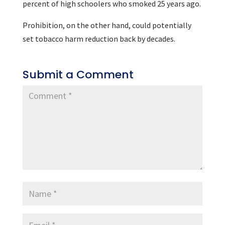
percent of high schoolers who smoked 25 years ago.
Prohibition, on the other hand, could potentially
set tobacco harm reduction back by decades.
Submit a Comment