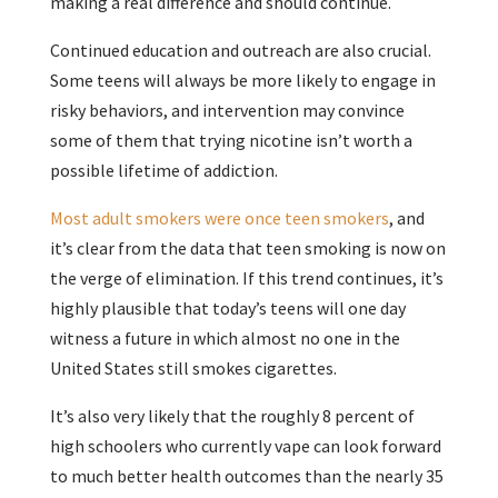
making a real difference and should continue.
Continued education and outreach are also crucial.
Some teens will always be more likely to engage in
risky behaviors, and intervention may convince
some of them that trying nicotine isn’t worth a
possible lifetime of addiction.
Most adult smokers were once teen smokers
, and
it’s clear from the data that teen smoking is now on
the verge of elimination. If this trend continues, it’s
highly plausible that today’s teens will one day
witness a future in which almost no one in the
United States still smokes cigarettes.
It’s also very likely that the roughly 8 percent of
high schoolers who currently vape can look forward
to much better health outcomes than the nearly 35