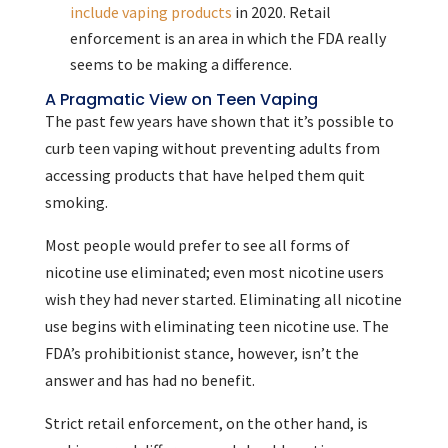
include vaping products
in 2020. Retail
enforcement is an area in which the FDA really
seems to be making a difference.
A Pragmatic View on Teen Vaping
The past few years have shown that it’s possible to
curb teen vaping without preventing adults from
accessing products that have helped them quit
smoking.
Most people would prefer to see all forms of
nicotine use eliminated; even most nicotine users
wish they had never started. Eliminating all nicotine
use begins with eliminating teen nicotine use. The
FDA’s prohibitionist stance, however, isn’t the
answer and has had no benefit.
Strict retail enforcement, on the other hand, is