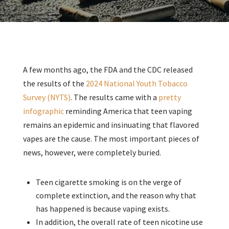
A few months ago, the FDA and the CDC released
the results of the
2024 National Youth Tobacco
Survey (NYTS)
. The results came with a
pretty
infographic
reminding America that teen vaping
remains an epidemic and insinuating that flavored
vapes are the cause. The most important pieces of
news, however, were completely buried.
Teen cigarette smoking is on the verge of
complete extinction, and the reason why that
has happened is because vaping exists.
In addition, the overall rate of teen nicotine use