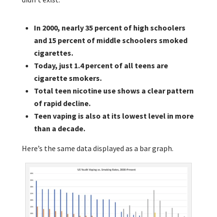
In 2000, nearly 35 percent of high schoolers
and 15 percent of middle schoolers smoked
cigarettes.
Today, just 1.4 percent of all teens are
cigarette smokers.
Total teen nicotine use shows a clear pattern
of rapid decline.
Teen vaping is also at its lowest level in more
than a decade.
Here’s the same data displayed as a bar graph.