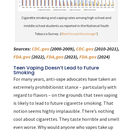
Cigarette smoking and vaping rates among high school and
middle school students as reported in the National Youth
Tobacco Survey. (
Want to use this image?
)
Sources:
CDC.gov
(2000-2009),
CDC.gov
(2010-2021),
FDA.gov
(2022),
FDA,gov
(2023),
FDA.gov
(2024)
Teen Vaping Doesn’t Lead to Future
Smoking
For many years, anti-vape advocates have taken an
extremely prohibitionist stance – particularly with
regard to flavors – on the grounds that teen vaping
is likely to lead to future cigarette smoking. That
notion seems highly implausible. There’s nothing
cool about cigarettes. They taste horrible and smell
even worse. Why would anyone who vapes take up