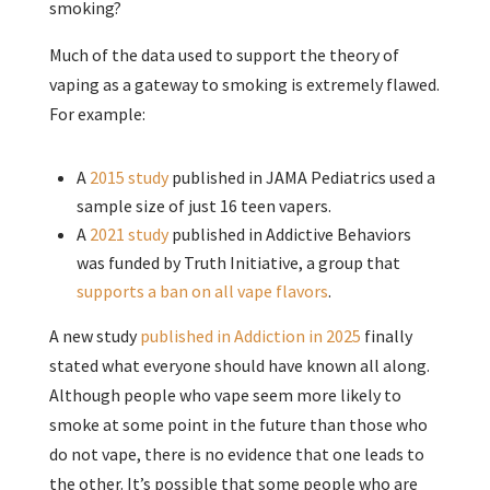
smoking?
Much of the data used to support the theory of
vaping as a gateway to smoking is extremely flawed.
For example:
A
2015 study
published in JAMA Pediatrics used a
sample size of just 16 teen vapers.
A
2021 study
published in Addictive Behaviors
was funded by Truth Initiative, a group that
supports a ban on all vape flavors
.
A new study
published in Addiction in 2025
finally
stated what everyone should have known all along.
Although people who vape seem more likely to
smoke at some point in the future than those who
do not vape, there is no evidence that one leads to
the other. It’s possible that some people who are