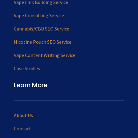
Vape Link Building Service
Vape Consulting Service
Cannabis/CBD SEO Service
Nicotine Pouch SEO Service
Vape Content Writing Service
Case Studies
Learn More
About Us
Contact