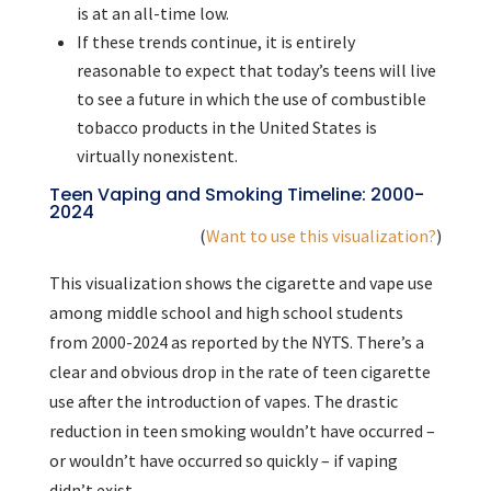
is at an all-time low.
If these trends continue, it is entirely
reasonable to expect that today’s teens will live
to see a future in which the use of combustible
tobacco products in the United States is
virtually nonexistent.
Teen Vaping and Smoking Timeline: 2000-
2024
(
Want to use this visualization?
)
This visualization shows the cigarette and vape use
among middle school and high school students
from 2000-2024 as reported by the NYTS. There’s a
clear and obvious drop in the rate of teen cigarette
use after the introduction of vapes. The drastic
reduction in teen smoking wouldn’t have occurred –
or wouldn’t have occurred so quickly – if vaping
didn’t exist.