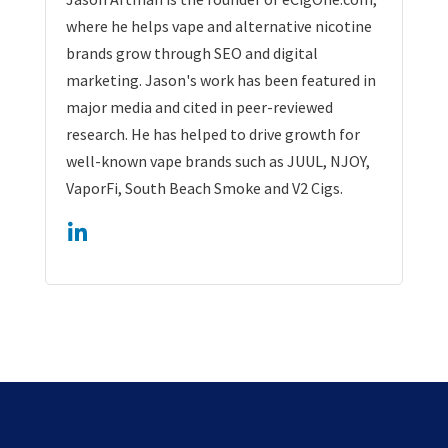
where he helps vape and alternative nicotine
brands grow through SEO and digital
marketing. Jason's work has been featured in
major media and cited in peer-reviewed
research. He has helped to drive growth for
well-known vape brands such as JUUL, NJOY,
VaporFi, South Beach Smoke and V2 Cigs.