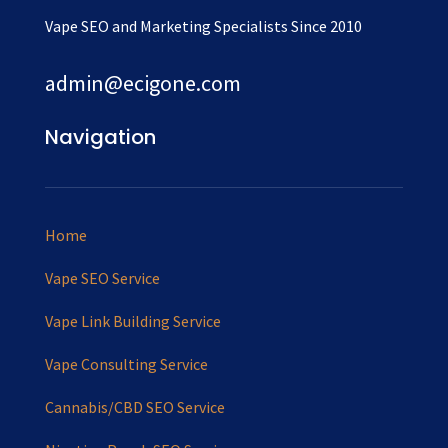
Vape SEO and Marketing Specialists Since 2010
admin@ecigone.com
Navigation
Home
Vape SEO Service
Vape Link Building Service
Vape Consulting Service
Cannabis/CBD SEO Service