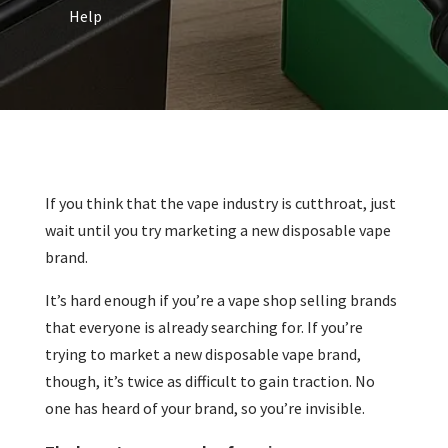
Help
If you think that the vape industry is cutthroat, just
wait until you try marketing a new disposable vape
brand.
It’s hard enough if you’re a vape shop selling brands
that everyone is already searching for. If you’re
trying to market a new disposable vape brand,
though, it’s twice as difficult to gain traction. No
one has heard of your brand, so you’re invisible.