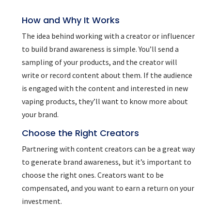
How and Why It Works
The idea behind working with a creator or influencer
to build brand awareness is simple. You’ll send a
sampling of your products, and the creator will
write or record content about them. If the audience
is engaged with the content and interested in new
vaping products, they’ll want to know more about
your brand.
Choose the Right Creators
Partnering with content creators can be a great way
to generate brand awareness, but it’s important to
choose the right ones. Creators want to be
compensated, and you want to earn a return on your
investment.