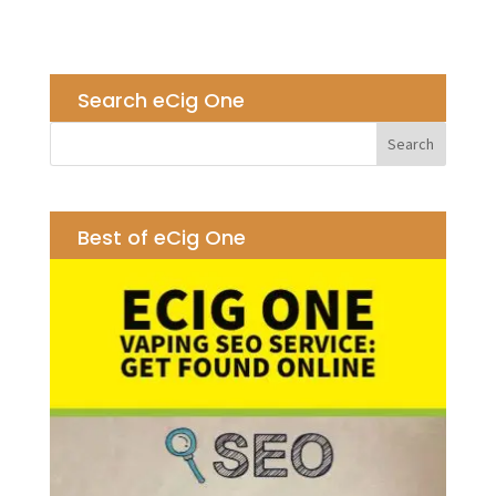
Search eCig One
Best of eCig One