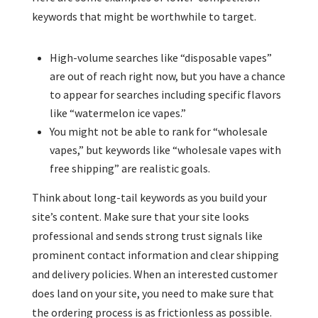
keywords that might be worthwhile to target.
High-volume searches like “disposable vapes”
are out of reach right now, but you have a chance
to appear for searches including specific flavors
like “watermelon ice vapes.”
You might not be able to rank for “wholesale
vapes,” but keywords like “wholesale vapes with
free shipping” are realistic goals.
Think about long-tail keywords as you build your
site’s content. Make sure that your site looks
professional and sends strong trust signals like
prominent contact information and clear shipping
and delivery policies. When an interested customer
does land on your site, you need to make sure that
the ordering process is as frictionless as possible.