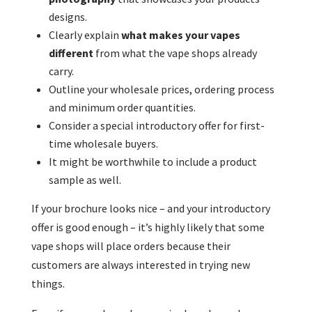
designs.
Clearly explain
what makes your vapes
different
from what the vape shops already
carry.
Outline your wholesale prices, ordering process
and minimum order quantities.
Consider a special introductory offer for first-
time wholesale buyers.
It might be worthwhile to include a product
sample as well.
If your brochure looks nice – and your introductory
offer is good enough – it’s highly likely that some
vape shops will place orders because their
customers are always interested in trying new
things.