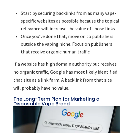
Start by securing backlinks from as many vape-
specific websites as possible because the topical
relevance will increase the value of those links.
Once you’ve done that, move on to publishers
outside the vaping niche. Focus on publishers
that receive organic human traffic.
If a website has high domain authority but receives
no organic traffic, Google has most likely identified
that site as a link farm. A backlink from that site
will probably have no value.
The Long-Term Plan for Marketing a
Disposable Vape Brand