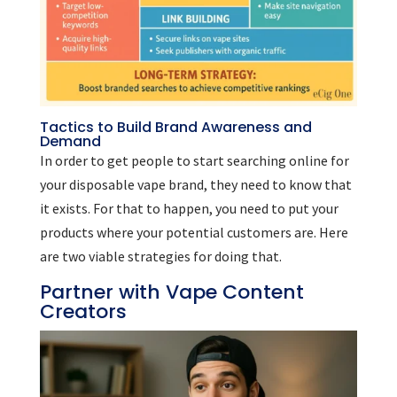
Tactics to Build Brand Awareness and
Demand
In order to get people to start searching online for
your disposable vape brand, they need to know that
it exists. For that to happen, you need to put your
products where your potential customers are. Here
are two viable strategies for doing that.
Partner with Vape Content
Creators