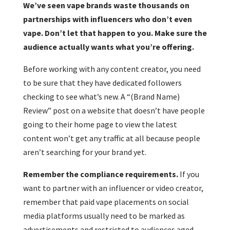
We’ve seen vape brands waste thousands on
partnerships with influencers who don’t even
vape. Don’t let that happen to you. Make sure the
audience actually wants what you’re offering.
Before working with any content creator, you need
to be sure that they have dedicated followers
checking to see what’s new. A “(Brand Name)
Review” post on a website that doesn’t have people
going to their home page to view the latest
content won’t get any traffic at all because people
aren’t searching for your brand yet.
Remember the compliance requirements.
If you
want to partner with an influencer or video creator,
remember that paid vape placements on social
media platforms usually need to be marked as
advertisements and restricted to audiences aged