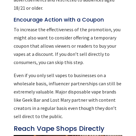
18/21 or older.
Encourage Action with a Coupon
To increase the effectiveness of the promotion, you
might also want to consider offering a temporary
coupon that allows viewers or readers to buy your
vapes at a discount. If you don’t sell directly to
consumers, you can skip this step.
Even if you only sell vapes to businesses on a
wholesale basis, influencer partnerships can still be
extremely valuable. Major disposable vape brands
like Geek Bar and Lost Mary partner with content
creators in a regular basis even though they don’t
sell direct to the public.
Reach Vape Shops Directly