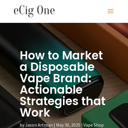
How to Market
a Disposable
Vape Brand:
Actionable
Strategies that
Work
by
Jason Artman
May 30, 2025
Vape Shop