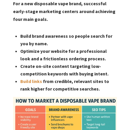
For a new disposable vape brand, successful
early-stage marketing centers around achieving
four main goals.
Build brand awareness so people search for
you by name.
Optimize your website for a professional
look and a frictionless ordering process.
Create on-site content targeting low-
competition keywords with buying intent.
Build links
from credible, relevant sites to
rank higher for competitive searches.