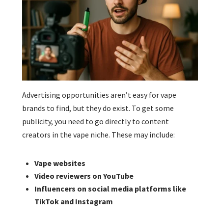
Advertising opportunities aren’t easy for vape
brands to find, but they do exist. To get some
publicity, you need to go directly to content
creators in the vape niche. These may include:
Vape websites
Video reviewers on YouTube
Influencers on social media platforms like
TikTok and Instagram