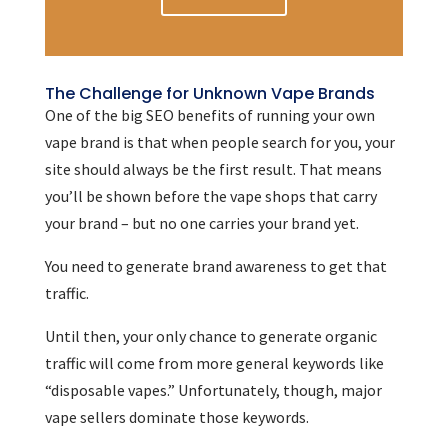
The Challenge for Unknown Vape Brands
One of the big SEO benefits of running your own
vape brand is that when people search for you, your
site should always be the first result. That means
you’ll be shown before the vape shops that carry
your brand – but no one carries your brand yet.
You need to generate brand awareness to get that
traffic.
Until then, your only chance to generate organic
traffic will come from more general keywords like
“disposable vapes.” Unfortunately, though, major
vape sellers dominate those keywords.