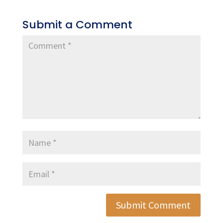
Submit a Comment
Submit Comment