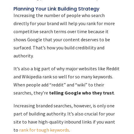
Planning Your Link Building Strategy
Increasing the number of people who search
directly for your brand will help you rank for more
competitive search terms over time because it
shows Google that your content deserves to be
surfaced. That’s how you build credibility and
authority.
It’s also a big part of why major websites like Reddit
and Wikipedia rank so well for so many keywords.
When people add “reddit” and “wiki” to their
searches, they’re
telling Google who they trust
.
Increasing branded searches, however, is only one
part of building authority. It’s also crucial for your
site to have high-quality inbound links if you want
to
rank for tough keywords
.