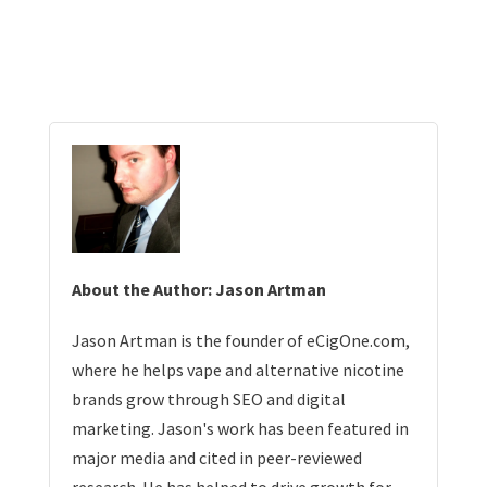
About the Author: Jason Artman
Jason Artman is the founder of eCigOne.com,
where he helps vape and alternative nicotine
brands grow through SEO and digital
marketing. Jason's work has been featured in
major media and cited in peer-reviewed
research. He has helped to drive growth for