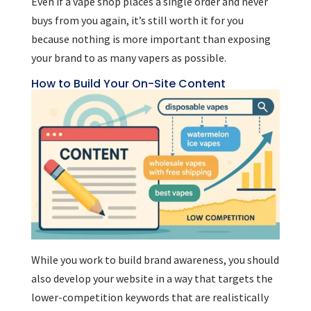
Even if a vape shop places a single order and never
buys from you again, it’s still worth it for you
because nothing is more important than exposing
your brand to as many vapers as possible.
How to Build Your On-Site Content
While you work to build brand awareness, you should
also develop your website in a way that targets the
lower-competition keywords that are realistically