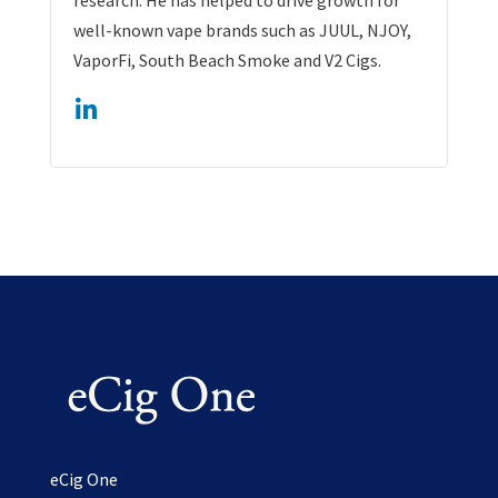
well-known vape brands such as JUUL, NJOY,
VaporFi, South Beach Smoke and V2 Cigs.
eCig One