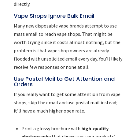
directly.
Vape Shops Ignore Bulk Email
Many new disposable vape brands attempt to use
mass email to reach vape shops. That might be
worth trying since it costs almost nothing, but the
problem is that vape shop owners are already
flooded with unsolicited email every day. You’ll likely
receive few responses or none at all.
Use Postal Mail to Get Attention and
Orders
If you really want to get some attention from vape
shops, skip the email and use postal mail instead;
it’ll have a much higher open rate.
Print a glossy brochure with
high-quality
photography
that showcases your products’