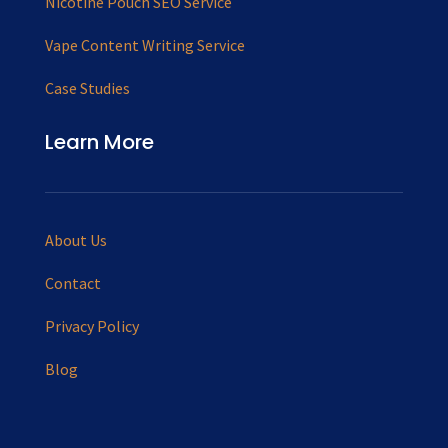
Nicotine Pouch SEO Service
Vape Content Writing Service
Case Studies
Learn More
About Us
Contact
Privacy Policy
Blog