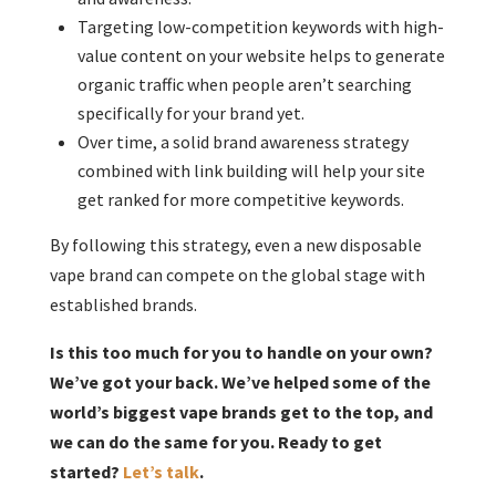
Targeting low-competition keywords with high-
value content on your website helps to generate
organic traffic when people aren’t searching
specifically for your brand yet.
Over time, a solid brand awareness strategy
combined with link building will help your site
get ranked for more competitive keywords.
By following this strategy, even a new disposable
vape brand can compete on the global stage with
established brands.
Is this too much for you to handle on your own?
We’ve got your back. We’ve helped some of the
world’s biggest vape brands get to the top, and
we can do the same for you. Ready to get
started?
Let’s talk
.