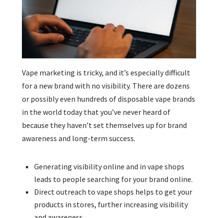
Vape marketing is tricky, and it’s especially difficult
for a new brand with no visibility. There are dozens
or possibly even hundreds of disposable vape brands
in the world today that you’ve never heard of
because they haven’t set themselves up for brand
awareness and long-term success.
Generating visibility online and in vape shops
leads to people searching for your brand online.
Direct outreach to vape shops helps to get your
products in stores, further increasing visibility
and awareness.