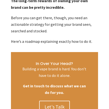
The long-term rewards of owning your own
brand can be pretty incredible.
Before you can get there, though, you need an
actionable strategy for getting your brand seen,
searched and stocked.
Here’s a roadmap explaining exactly how to do it.
In Over Your Head?
Building a vape brand is hard. You don’t
have to do it alone.
Get in touch to discuss what we can
do for you.
Let's Talk