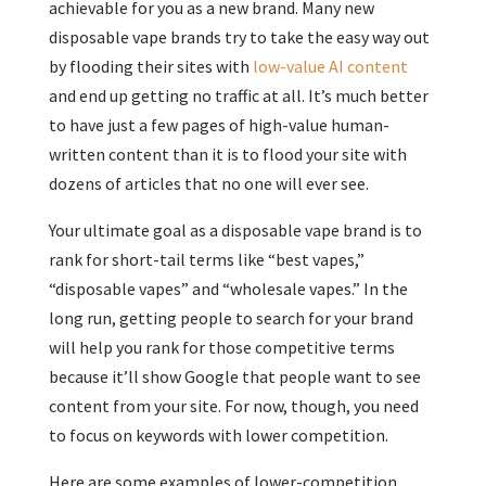
achievable for you as a new brand. Many new
disposable vape brands try to take the easy way out
by flooding their sites with
low-value AI content
and end up getting no traffic at all. It’s much better
to have just a few pages of high-value human-
written content than it is to flood your site with
dozens of articles that no one will ever see.
Your ultimate goal as a disposable vape brand is to
rank for short-tail terms like “best vapes,”
“disposable vapes” and “wholesale vapes.” In the
long run, getting people to search for your brand
will help you rank for those competitive terms
because it’ll show Google that people want to see
content from your site. For now, though, you need
to focus on keywords with lower competition.
Here are some examples of lower-competition