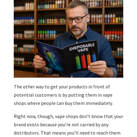
The other way to get your products in front of
potential customers is by putting them in vape
shops where people can buy them immediately.
Right now, though, vape shops don’t know that your
brand exists because you’re not carried by any
distributors. That means you’ll need to reach them