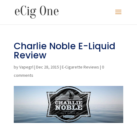
Charlie Noble E-Liquid
Review
by
Vapegrl
|
Dec 28, 2015
|
E-Cigarette Reviews
|
0
comments