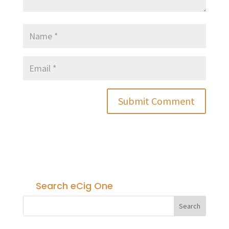
Search eCig One