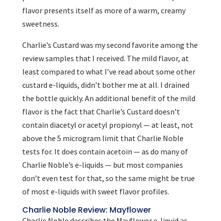
flavor presents itself as more of a warm, creamy
sweetness.
Charlie’s Custard was my second favorite among the
review samples that I received. The mild flavor, at
least compared to what I’ve read about some other
custard e-liquids, didn’t bother me at all. I drained
the bottle quickly. An additional benefit of the mild
flavor is the fact that Charlie’s Custard doesn’t
contain diacetyl or acetyl propionyl — at least, not
above the 5 microgram limit that Charlie Noble
tests for. It does contain acetoin — as do many of
Charlie Noble’s e-liquids — but most companies
don’t even test for that, so the same might be true
of most e-liquids with sweet flavor profiles.
Charlie Noble Review: Mayflower
Charlie Noble describes the Mayflower e-liquid as