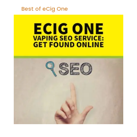
Best of eCig One