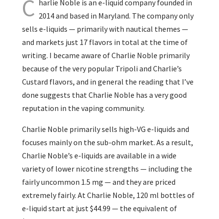
C
harlie Noble is an e-liquid company founded in
2014 and based in Maryland. The company only
sells e-liquids — primarily with nautical themes —
and markets just 17 flavors in total at the time of
writing. I became aware of Charlie Noble primarily
because of the very popular Tripoli and Charlie’s
Custard flavors, and in general the reading that I’ve
done suggests that Charlie Noble has a very good
reputation in the vaping community.
Charlie Noble primarily sells high-VG e-liquids and
focuses mainly on the sub-ohm market. As a result,
Charlie Noble’s e-liquids are available in a wide
variety of lower nicotine strengths — including the
fairly uncommon 1.5 mg — and they are priced
extremely fairly. At Charlie Noble, 120 ml bottles of
e-liquid start at just $44.99 — the equivalent of