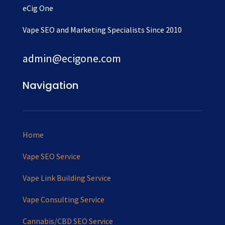
eCig One
Vape SEO and Marketing Specialists Since 2010
admin@ecigone.com
Navigation
Home
Vape SEO Service
Vape Link Building Service
Vape Consulting Service
Cannabis/CBD SEO Service