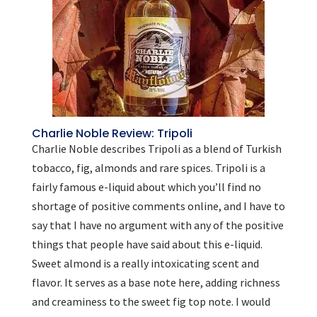
Charlie Noble Review: Tripoli
Charlie Noble describes Tripoli as a blend of Turkish
tobacco, fig, almonds and rare spices. Tripoli is a
fairly famous e-liquid about which you’ll find no
shortage of positive comments online, and I have to
say that I have no argument with any of the positive
things that people have said about this e-liquid.
Sweet almond is a really intoxicating scent and
flavor. It serves as a base note here, adding richness
and creaminess to the sweet fig top note. I would