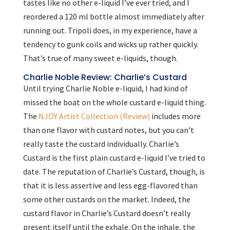
tastes like no other e-liquid I’ve ever tried, and I
reordered a 120 ml bottle almost immediately after
running out. Tripoli does, in my experience, have a
tendency to gunk coils and wicks up rather quickly.
That’s true of many sweet e-liquids, though.
Charlie Noble Review: Charlie’s Custard
Until trying Charlie Noble e-liquid, I had kind of
missed the boat on the whole custard e-liquid thing.
The
NJOY Artist Collection (Review)
includes more
than one flavor with custard notes, but you can’t
really taste the custard individually. Charlie’s
Custard is the first plain custard e-liquid I’ve tried to
date. The reputation of Charlie’s Custard, though, is
that it is less assertive and less egg-flavored than
some other custards on the market. Indeed, the
custard flavor in Charlie’s Custard doesn’t really
present itself until the exhale. On the inhale, the