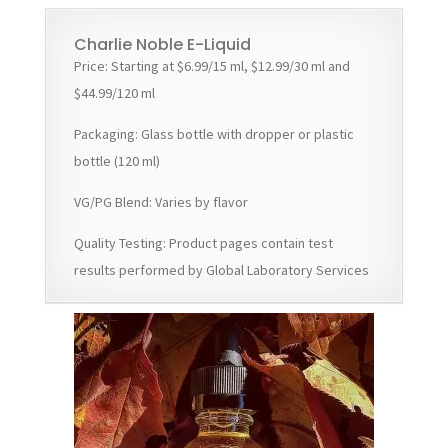
Charlie Noble E-Liquid
Price: Starting at $6.99/15 ml, $12.99/30 ml and
$44.99/120 ml
Packaging: Glass bottle with dropper or plastic
bottle (120 ml)
VG/PG Blend: Varies by flavor
Quality Testing: Product pages contain test
results performed by Global Laboratory Services