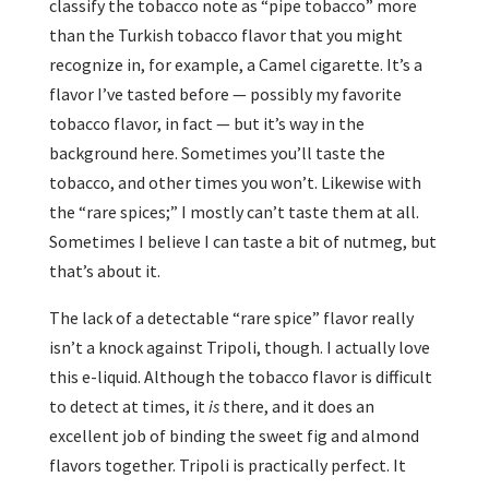
classify the tobacco note as “pipe tobacco” more
than the Turkish tobacco flavor that you might
recognize in, for example, a Camel cigarette. It’s a
flavor I’ve tasted before — possibly my favorite
tobacco flavor, in fact — but it’s way in the
background here. Sometimes you’ll taste the
tobacco, and other times you won’t. Likewise with
the “rare spices;” I mostly can’t taste them at all.
Sometimes I believe I can taste a bit of nutmeg, but
that’s about it.
The lack of a detectable “rare spice” flavor really
isn’t a knock against Tripoli, though. I actually love
this e-liquid. Although the tobacco flavor is difficult
to detect at times, it
is
there, and it does an
excellent job of binding the sweet fig and almond
flavors together. Tripoli is practically perfect. It