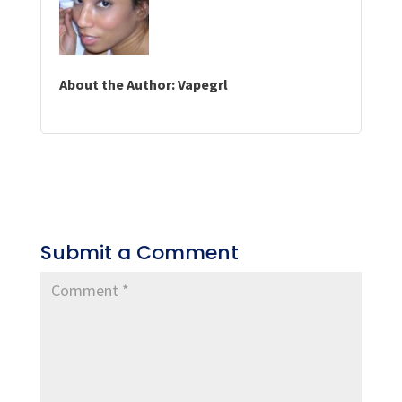
About the Author: Vapegrl
Submit a Comment