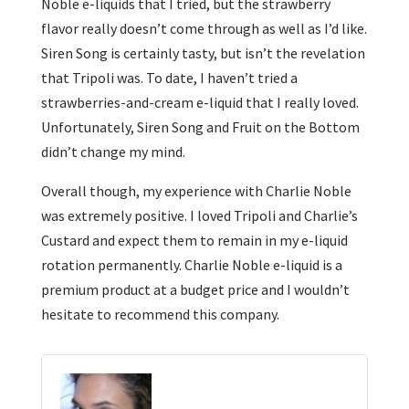
Noble e-liquids that I tried, but the strawberry
flavor really doesn’t come through as well as I’d like.
Siren Song is certainly tasty, but isn’t the revelation
that Tripoli was. To date, I haven’t tried a
strawberries-and-cream e-liquid that I really loved.
Unfortunately, Siren Song and Fruit on the Bottom
didn’t change my mind.
Overall though, my experience with Charlie Noble
was extremely positive. I loved Tripoli and Charlie’s
Custard and expect them to remain in my e-liquid
rotation permanently. Charlie Noble e-liquid is a
premium product at a budget price and I wouldn’t
hesitate to recommend this company.