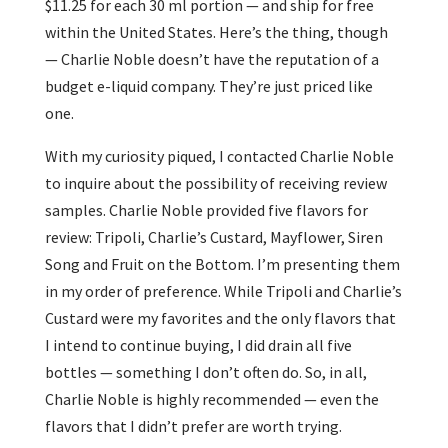
$11.25 for each 30 ml portion — and ship for free
within the United States. Here’s the thing, though
— Charlie Noble doesn’t have the reputation of a
budget e-liquid company. They’re just priced like
one.
With my curiosity piqued, I contacted Charlie Noble
to inquire about the possibility of receiving review
samples. Charlie Noble provided five flavors for
review: Tripoli, Charlie’s Custard, Mayflower, Siren
Song and Fruit on the Bottom. I’m presenting them
in my order of preference. While Tripoli and Charlie’s
Custard were my favorites and the only flavors that
I intend to continue buying, I did drain all five
bottles — something I don’t often do. So, in all,
Charlie Noble is highly recommended — even the
flavors that I didn’t prefer are worth trying.