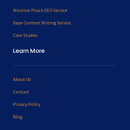
Nicotine Pouch SEO Service
Vape Content Writing Service
Case Studies
Learn More
About Us
Contact
Privacy Policy
Blog