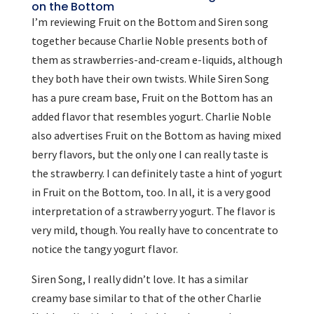
on the Bottom
I’m reviewing Fruit on the Bottom and Siren song
together because Charlie Noble presents both of
them as strawberries-and-cream e-liquids, although
they both have their own twists. While Siren Song
has a pure cream base, Fruit on the Bottom has an
added flavor that resembles yogurt. Charlie Noble
also advertises Fruit on the Bottom as having mixed
berry flavors, but the only one I can really taste is
the strawberry. I can definitely taste a hint of yogurt
in Fruit on the Bottom, too. In all, it is a very good
interpretation of a strawberry yogurt. The flavor is
very mild, though. You really have to concentrate to
notice the tangy yogurt flavor.
Siren Song, I really didn’t love. It has a similar
creamy base similar to that of the other Charlie