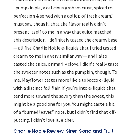
“pumpkin pie, a delicious graham crust, spiced to
perfection & served with a dollop of fresh cream.” I
must say, though, that the flavor really didn’t
present itself to me in a way that quite matched
this description. I definitely tasted the creamy base
— all five Charlie Noble e-liquids that I tried tasted
creamy to me in a very similar way — and I also
tasted the spice, primarily clove. I didn’t really taste
the sweeter notes such as the pumpkin, though. To
me, Mayflower tastes more like a tobacco e-liquid
with a distinct fall flair. If you’re into e-liquids that
tend more toward the savory than the sweet, this
might be a good one for you. You might taste a bit
of a “burned leaves” note, but I didn’t find that off-
putting. I didn’t love it, either.
Charlie Noble Review: Siren Song and Fruit