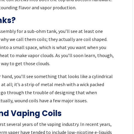
stounding flavor and vapor production.
nks?
assembly for a sub-ohm tank, you’ll see at least one
why we call them coils; they actually are coil shaped.
e into a small space, which is what you want when you
heat to make vapor clouds. As you’ll soon learn, though,
t way to get those clouds.
 hand, you’ll see something that looks like a cylindrical
 at all; it’s a strip of metal mesh with a wick packed
 go through the trouble of designing that when
ctually, wound coils have a few major issues.
d Vaping Coils
rst several years of the vaping industry. In recent years,
erm vaper have tended to include low-nicotine e-liquids