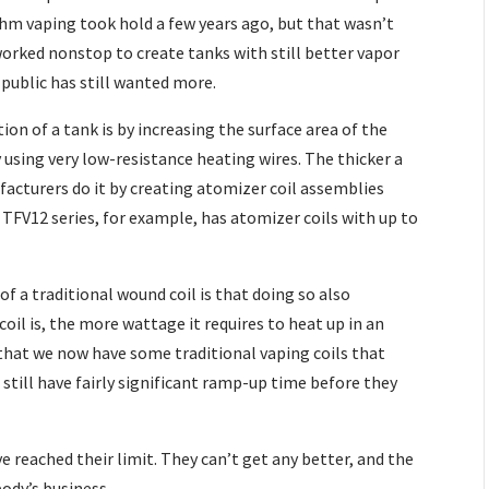
hm vaping took hold a few years ago, but that wasn’t
rked nonstop to create tanks with still better vapor
 public has still wanted more.
on of a tank is by increasing the surface area of the
using very low-resistance heating wires. The thicker a
ufacturers do it by creating atomizer coil assemblies
TFV12 series, for example, has atomizer coils with up to
f a traditional wound coil is that doing so also
oil is, the more wattage it requires to heat up in an
that we now have some traditional vaping coils that
 still have fairly significant ramp-up time before they
e reached their limit. They can’t get any better, and the
body’s business.