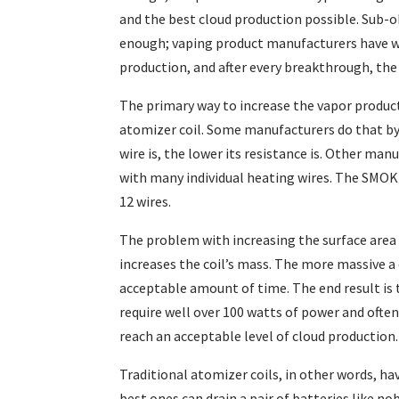
and the best cloud production possible. Sub-o
enough; vaping product manufacturers have wo
production, and after every breakthrough, the
The primary way to increase the vapor producti
atomizer coil. Some manufacturers do that by 
wire is, the lower its resistance is. Other man
with many individual heating wires. The SMOK 
12 wires.
The problem with increasing the surface area o
increases the coil’s mass. The more massive a c
acceptable amount of time. The end result is 
require well over 100 watts of power and often
reach an acceptable level of cloud production.
Traditional atomizer coils, in other words, hav
best ones can drain a pair of batteries like no