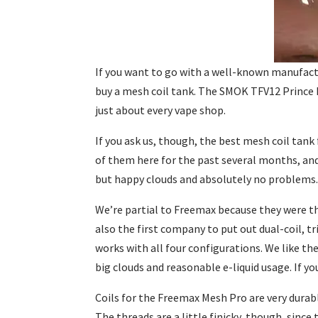
If you want to go with a well-known manufactu
buy a mesh coil tank. The SMOK TFV12 Prince ha
just about every vape shop.
If you ask us, though, the best mesh coil tan
of them here for the past several months, an
but happy clouds and absolutely no problems
We’re partial to Freemax because they were th
also the first company to put out dual-coil, 
works with all four configurations. We like th
big clouds and reasonable e-liquid usage. If y
Coils for the Freemax Mesh Pro are very durabl
The threads are a little finicky, though, sinc