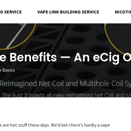
EO SERVICE
VAPE LINK BUILDING SERVICE
NICOTI
he Benefits — An eCig 
e Basics
 are hot stuff these days. We’d bet there’s hardly a vape