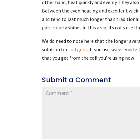
other hand, heat quickly and evenly. They also
Between the even heating and excellent wick-t
and tend to last much longer than traditiona
particularly shines in this area; its coils use f
We do need to note here that the longer avera
solution for
coil gunk
. If you use sweetened e-
that you get from the coil you’re using now.
Submit a Comment