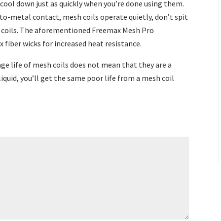
 cool down just as quickly when you’re done using them.
o-metal contact, mesh coils operate quietly, don’t spit
l coils. The aforementioned Freemax Mesh Pro
lax fiber wicks for increased heat resistance.
ge life of mesh coils does not mean that they are a
liquid, you’ll get the same poor life from a mesh coil