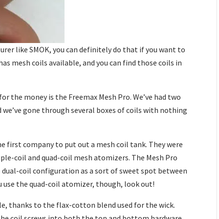
rer like SMOK, you can definitely do that if you want to
s mesh coils available, and you can find those coils in
k for the money is the Freemax Mesh Pro. We’ve had two
d we’ve gone through several boxes of coils with nothing
.
e first company to put out a mesh coil tank. They were
triple-coil and quad-coil mesh atomizers. The Mesh Pro
e dual-coil configuration as a sort of sweet spot between
ou use the quad-coil atomizer, though, look out!
e, thanks to the flax-cotton blend used for the wick.
e the coil screws into both the top and bottom hardware.