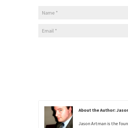
About the Author: Jaso
Jason Artman is the foun