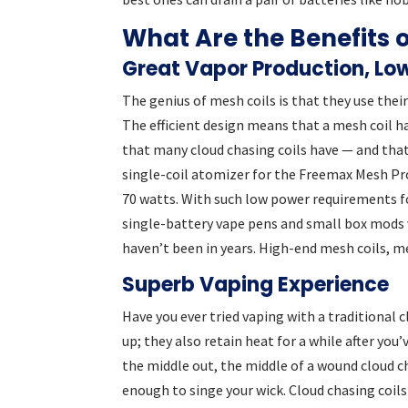
What Are the Benefits 
Great Vapor Production, Lo
The genius of mesh coils is that they use thei
The efficient design means that a mesh coil h
that many cloud chasing coils have — and tha
single-coil atomizer for the Freemax Mesh Pro
70 watts. With such low power requirements f
single-battery vape pens and small box mods 
haven’t been in years. High-end mesh coils, 
Superb Vaping Experience
Have you ever tried vaping with a traditional 
up; they also retain heat for a while after you
the middle out, the middle of a wound cloud c
enough to singe your wick. Cloud chasing coils