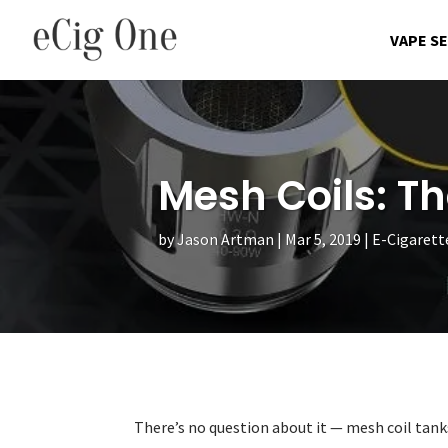
VAPE S
Mesh Coils: T
by
Jason Artman
Mar 5, 2019
E-Cigarett
There’s no question about it — mesh coil tanks