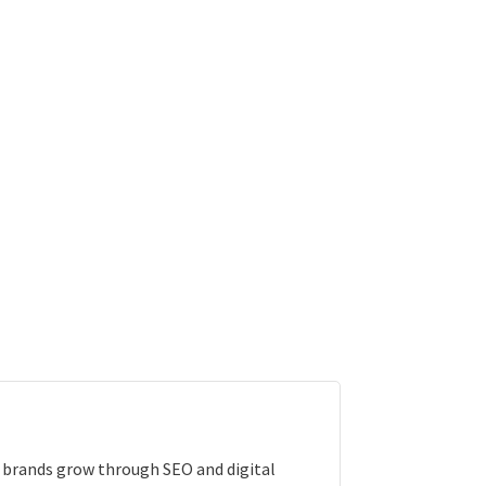
e brands grow through SEO and digital