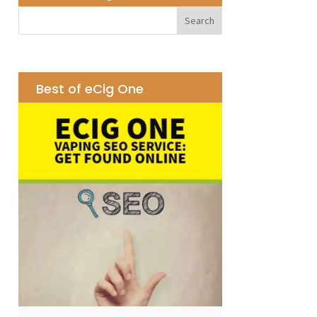
Best of eCig One