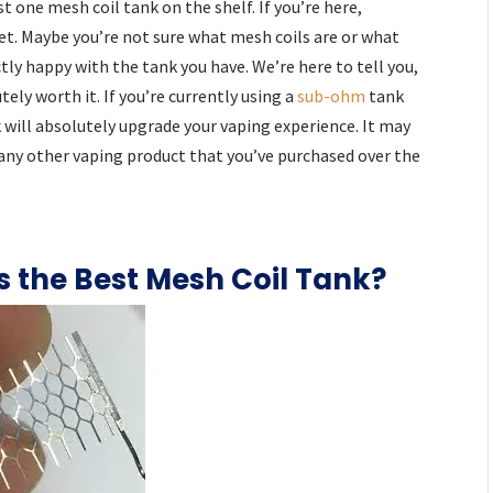
st one mesh coil tank on the shelf. If you’re here,
et. Maybe you’re not sure what mesh coils are or what
ctly happy with the tank you have. We’re here to tell you,
ely worth it. If you’re currently using a
sub-ohm
tank
k will absolutely upgrade your vaping experience. It may
 any other vaping product that you’ve purchased over the
s the Best Mesh Coil Tank?