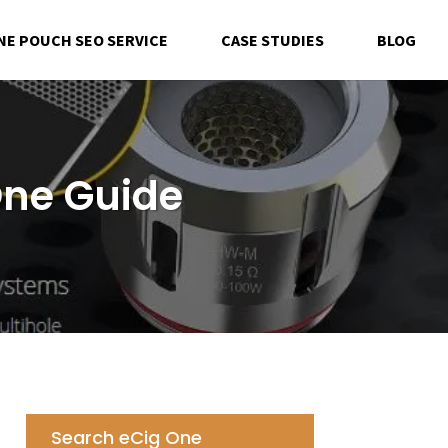
NE POUCH SEO SERVICE
CASE STUDIES
BLOG
One Guide
Search eCig One