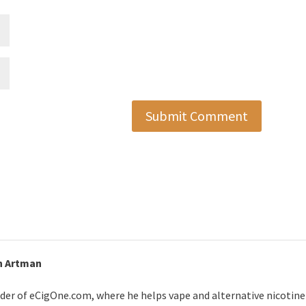
Submit Comment
n Artman
der of eCigOne.com, where he helps vape and alternative nicotin