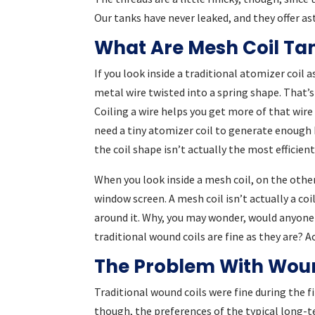
Our tanks have never leaked, and they offer a
What Are Mesh Coil Ta
If you look inside a traditional atomizer coil 
metal wire twisted into a spring shape. That’s 
Coiling a wire helps you get more of that wir
need a tiny atomizer coil to generate enough 
the coil shape isn’t actually the most efficien
When you look inside a mesh coil, on the other
window screen. A mesh coil isn’t actually a coil
around it. Why, you may wonder, would anyone
traditional wound coils are fine as they are? A
The Problem With Woun
Traditional wound coils were fine during the fi
though, the preferences of the typical long-t