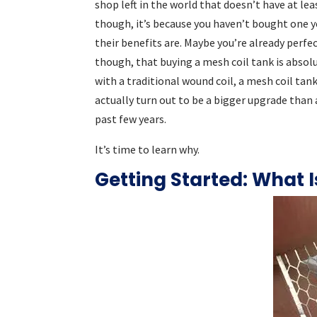
shop left in the world that doesn’t have at lea
though, it’s because you haven’t bought one y
their benefits are. Maybe you’re already perfe
though, that buying a mesh coil tank is absolut
with a traditional wound coil, a mesh coil tan
actually turn out to be a bigger upgrade than
past few years.
It’s time to learn why.
Getting Started: What I