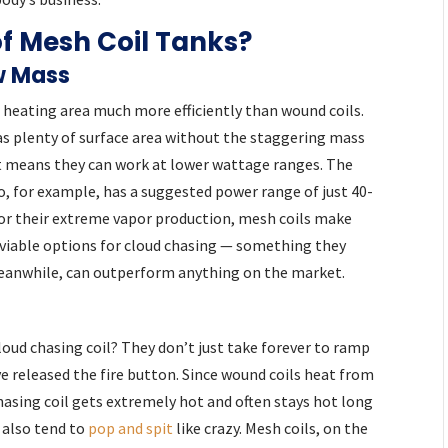
of Mesh Coil Tanks?
w Mass
r heating area much more efficiently than wound coils.
as plenty of surface area without the staggering mass
t means they can work at lower wattage ranges. The
, for example, has a suggested power range of just 40-
or their extreme vapor production, mesh coils make
viable options for cloud chasing — something they
meanwhile, can outperform anything on the market.
cloud chasing coil? They don’t just take forever to ramp
’ve released the fire button. Since wound coils heat from
hasing coil gets extremely hot and often stays hot long
 also tend to
pop and spit
like crazy. Mesh coils, on the