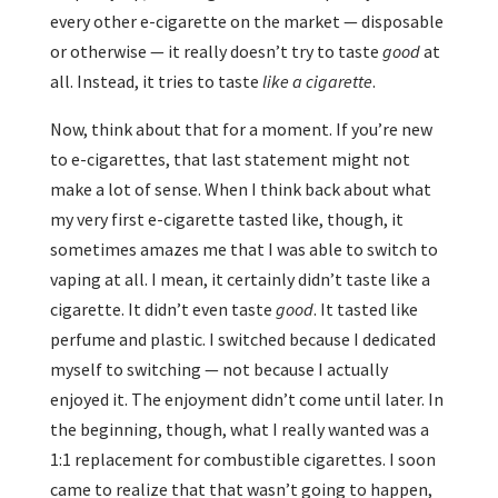
every other e-cigarette on the market — disposable
or otherwise — it really doesn’t try to taste
good
at
all. Instead, it tries to taste
like a cigarette
.
Now, think about that for a moment. If you’re new
to e-cigarettes, that last statement might not
make a lot of sense. When I think back about what
my very first e-cigarette tasted like, though, it
sometimes amazes me that I was able to switch to
vaping at all. I mean, it certainly didn’t taste like a
cigarette. It didn’t even taste
good
. It tasted like
perfume and plastic. I switched because I dedicated
myself to switching — not because I actually
enjoyed it. The enjoyment didn’t come until later. In
the beginning, though, what I really wanted was a
1:1 replacement for combustible cigarettes. I soon
came to realize that that wasn’t going to happen,