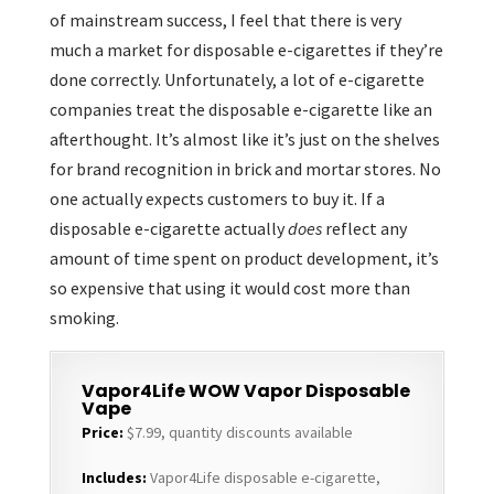
of mainstream success, I feel that there is very
much a market for disposable e-cigarettes if they’re
done correctly. Unfortunately, a lot of e-cigarette
companies treat the disposable e-cigarette like an
afterthought. It’s almost like it’s just on the shelves
for brand recognition in brick and mortar stores. No
one actually expects customers to buy it. If a
disposable e-cigarette actually
does
reflect any
amount of time spent on product development, it’s
so expensive that using it would cost more than
smoking.
Vapor4Life WOW Vapor Disposable
Vape
Price:
$7.99, quantity discounts available
Includes:
Vapor4Life disposable e-cigarette,