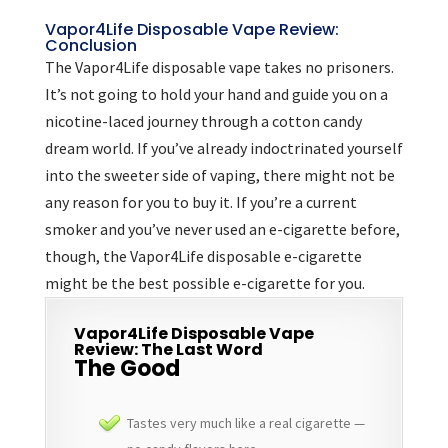
Vapor4Life Disposable Vape Review:
Conclusion
The Vapor4Life disposable vape takes no prisoners.
It’s not going to hold your hand and guide you on a
nicotine-laced journey through a cotton candy
dream world. If you’ve already indoctrinated yourself
into the sweeter side of vaping, there might not be
any reason for you to buy it. If you’re a current
smoker and you’ve never used an e-cigarette before,
though, the Vapor4Life disposable e-cigarette
might be the best possible e-cigarette for you.
Vapor4Life Disposable Vape
Review: The Last Word
The Good
Tastes very much like a real cigarette —