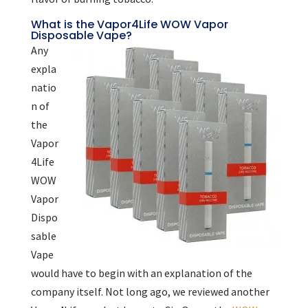
What is the Vapor4Life WOW Vapor
Disposable Vape?
Any
expla
natio
n of
the
Vapor
4Life
WOW
Vapor
Dispo
sable
Vape
would have to begin with an explanation of the
company itself. Not long ago, we reviewed another