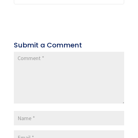
Submit a Comment