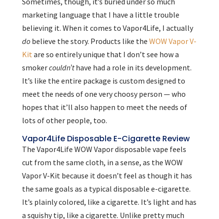
Sometimes, though, it’s buried under so much
marketing language that I have a little trouble
believing it. When it comes to Vapor4Life, I actually
do
believe the story. Products like the
WOW Vapor V-
Kit
are so entirely unique that I don’t see how a
smoker
couldn’t
have had a role in its development.
It’s like the entire package is custom designed to
meet the needs of one very choosy person — who
hopes that it’ll also happen to meet the needs of
lots of other people, too.
Vapor4Life Disposable E-Cigarette Review
The Vapor4Life WOW Vapor disposable vape feels
cut from the same cloth, in a sense, as the WOW
Vapor V-Kit because it doesn’t feel as though it has
the same goals as a typical disposable e-cigarette.
It’s plainly colored, like a cigarette. It’s light and has
a squishy tip, like a cigarette. Unlike pretty much