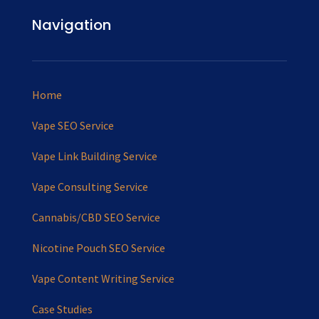
Navigation
Home
Vape SEO Service
Vape Link Building Service
Vape Consulting Service
Cannabis/CBD SEO Service
Nicotine Pouch SEO Service
Vape Content Writing Service
Case Studies