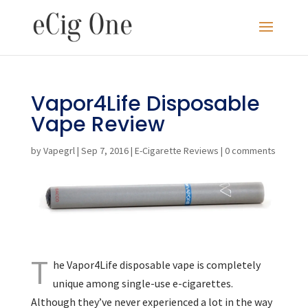
Vapor4Life Disposable
Vape Review
by
Vapegrl
|
Sep 7, 2016
|
E-Cigarette Reviews
|
0 comments
T
he Vapor4Life disposable vape is completely
unique among single-use e-cigarettes.
Although they’ve never experienced a lot in the way