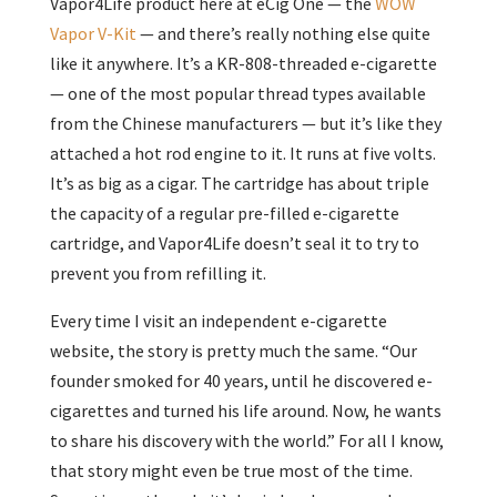
Vapor4Life product here at eCig One — the
WOW
Vapor V-Kit
— and there’s really nothing else quite
like it anywhere. It’s a KR-808-threaded e-cigarette
— one of the most popular thread types available
from the Chinese manufacturers — but it’s like they
attached a hot rod engine to it. It runs at five volts.
It’s as big as a cigar. The cartridge has about triple
the capacity of a regular pre-filled e-cigarette
cartridge, and Vapor4Life doesn’t seal it to try to
prevent you from refilling it.
Every time I visit an independent e-cigarette
website, the story is pretty much the same. “Our
founder smoked for 40 years, until he discovered e-
cigarettes and turned his life around. Now, he wants
to share his discovery with the world.” For all I know,
that story might even be true most of the time.