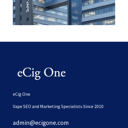
eCig One
Vape SEO and Marketing Specialists Since 2010
admin@ecigone.com