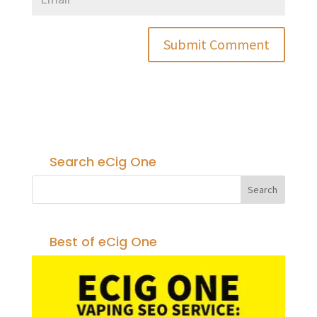
Search eCig One
Best of eCig One