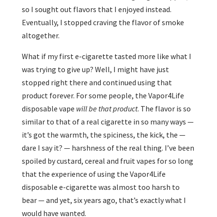
so I sought out flavors that I enjoyed instead.
Eventually, I stopped craving the flavor of smoke
altogether.
What if my first e-cigarette tasted more like what I
was trying to give up? Well, I might have just
stopped right there and continued using that
product forever. For some people, the Vapor4Life
disposable vape
will be that product
. The flavor is so
similar to that of a real cigarette in so many ways —
it’s got the warmth, the spiciness, the kick, the —
dare I say it? — harshness of the real thing. I’ve been
spoiled by custard, cereal and fruit vapes for so long
that the experience of using the Vapor4Life
disposable e-cigarette was almost too harsh to
bear — and yet, six years ago, that’s exactly what I
would have wanted.