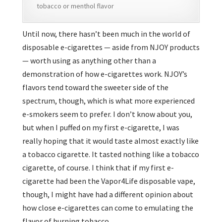
tobacco or menthol flavor
Until now, there hasn’t been much in the world of
disposable e-cigarettes — aside from NJOY products
— worth using as anything other than a
demonstration of how e-cigarettes work. NJOY’s
flavors tend toward the sweeter side of the
spectrum, though, which is what more experienced
e-smokers seem to prefer. I don’t know about you,
but when I puffed on my first e-cigarette, I was
really hoping that it would taste almost exactly like
a tobacco cigarette. It tasted nothing like a tobacco
cigarette, of course. I think that if my first e-
cigarette had been the Vapor4Life disposable vape,
though, I might have had a different opinion about
how close e-cigarettes can come to emulating the
flavor of burning tobacco.