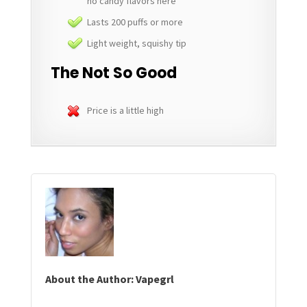
no candy flavors here
Lasts 200 puffs or more
Light weight, squishy tip
The Not So Good
Price is a little high
About the Author: Vapegrl