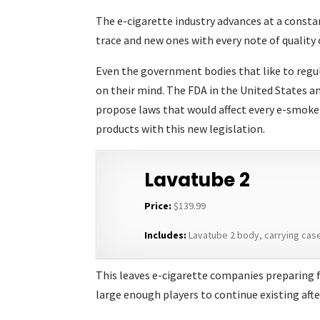
The e-cigarette industry advances at a const
trace and new ones with every note of quality
Even the government bodies that like to regul
on their mind. The FDA in the United States a
propose laws that would affect every e-smoker.
products with this new legislation.
Lavatube 2
Price:
$139.99
Includes:
Lavatube 2 body, carrying case,
This leaves e-cigarette companies preparing f
large enough players to continue existing afte