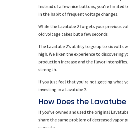
Instead of a few nice buttons, you’re limited 
in the habit of frequent voltage changes.
While the Lavatube 2 forgets your previous vol
old voltage takes but a few seconds.
The Lavatube 2’s ability to go up to six volts 
high. We liken the experience to discovering yo
production increase and the flavor intensifies.
strength.
If you just feel that you’re not getting what 
investing in a Lavatube 2.
How Does the Lavatube
If you’ve owned and used the original Lavatube
share the same problem of decreased vapor pr
capacity.