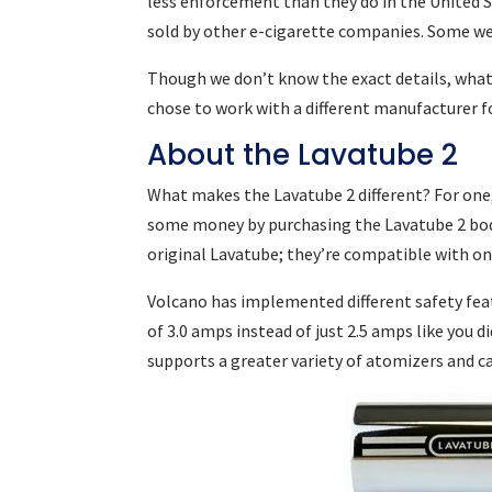
less enforcement than they do in the United 
sold by other e-cigarette companies. Some w
Though we don’t know the exact details, what
chose to work with a different manufacturer f
About the Lavatube 2
What makes the Lavatube 2 different? For one
some money by purchasing the Lavatube 2 body 
original Lavatube; they’re compatible with on
Volcano has implemented different safety feat
of 3.0 amps instead of just 2.5 amps like you 
supports a greater variety of atomizers and c