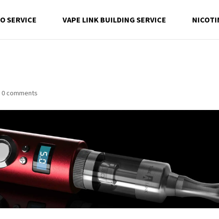
EO SERVICE
VAPE LINK BUILDING SERVICE
NICOTI
|
0 comments