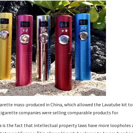
garette mass-produced in China, which allowed the Lavatube kit to
-cigarette companies were selling comparable products for.
 is the fact that intellectual property laws have more loopholes