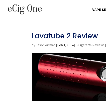
VAPE S
Lavatube 2 Review
by
Jason Artman
|
Feb 1, 2014
|
E-Cigarette Reviews