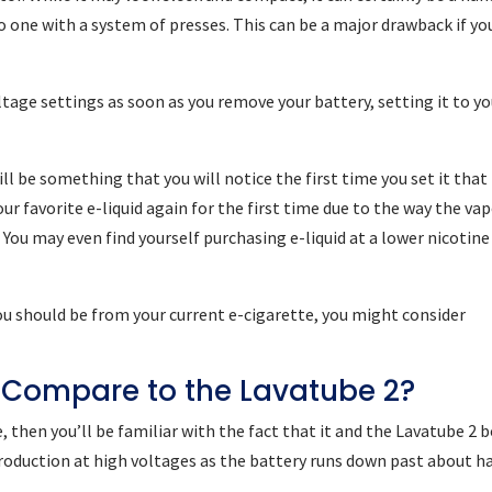
to one with a system of presses. This can be a major drawback if yo
tage settings as soon as you remove your battery, setting it to yo
will be something that you will notice the first time you set it that
ur favorite e-liquid again for the first time due to the way the va
 You may even find yourself purchasing e-liquid at a lower nicotine
you should be from your current e-cigarette, you might consider
 Compare to the Lavatube 2?
, then you’ll be familiar with the fact that it and the Lavatube 2 
oduction at high voltages as the battery runs down past about ha