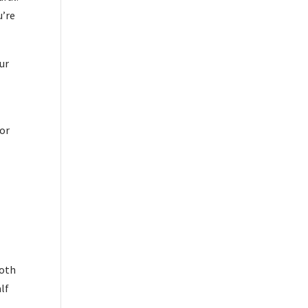
u’re
ur
por
both
lf