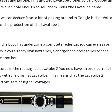
States and Europe. This allowed Lavatube clones to be produced a
ere even bold enough to sell them under the Lavatube name.
 we can deduce from a bit of poking around in Google is that Volc
or the production of the Lavatube 2.
, the body has undergone a complete redesign. You can even save
if you already own batteries, a charger and accessories for the
e another.
ures in the redesigned Lavatube 2. You now have an over-current l
did with the original Lavatube. This means that the Lavatube 2
artomizers at higher voltages.