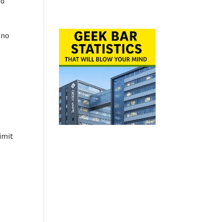
nd
ano
imit