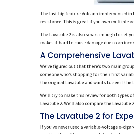
The last big feature Volcano implemented in t
resistance. This is great if you own multiple a
The Lavatube 2 is also smart enough to set yo
makes it hard to cause damage due to an incor
A Comprehensive Lavat
We’ve figured out that there’s two main groups
someone who’s shopping for their first varia
the original Lavatube and wants to see if the
We’ll try to make this review for both types 
Lavatube 2. We’ll also compare the Lavatube 2
The Lavatube 2 for Exp
If you’ve never used a variable-voltage e-ciga