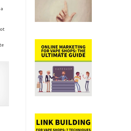
 a
hot
tte