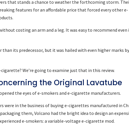
ayers that stands a chance to weather the forthcoming storm. The
eaking features for an affordable price that forced every other e-
oducts.
 without costing an arm and a leg. It was easy to recommend even i
 than its predecessor, but it was hailed with even higher marks b
igarette? We’re going to examine just that in this review.
 Concerning the Original Lavatube
be opened the eyes of e-smokers and e-cigarette manufacturers.
s were in the business of buying e-cigarettes manufactured in Ch
epackaging them, Volcano had the bright idea to design an expens
 experienced e-smokers: a variable-voltage e-cigarette mod.