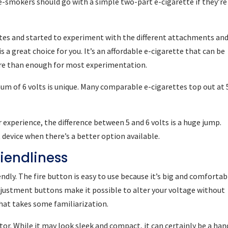
-smokers should go with a simple two-part e-cigarette if they’re 
ettes and started to experiment with the different attachments an
s a great choice for you. It’s an affordable e-cigarette that can be
more than enough for most experimentation.
um of 6 volts is unique. Many comparable e-cigarettes top out at 
r experience, the difference between 5 and 6 volts is a huge jump.
 device when there’s a better option available.
riendliness
endly. The fire button is easy to use because it’s big and comfortab
djustment buttons make it possible to alter your voltage without
hat takes some familiarization.
tor. While it may look sleek and compact, it can certainly be a han