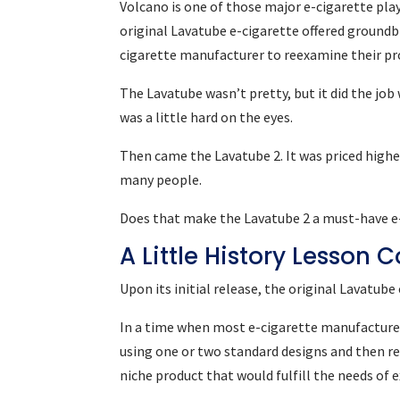
Volcano is one of those major e-cigarette pl
original Lavatube e-cigarette offered groundbr
cigarette manufacturer to reexamine their pr
The Lavatube wasn’t pretty, but it did the job
was a little hard on the eyes.
Then came the Lavatube 2. It was priced higher
many people.
Does that make the Lavatube 2 a must-have e-c
A Little History Lesson
Upon its initial release, the original Lavatu
In a time when most e-cigarette manufacturer
using one or two standard designs and then r
niche product that would fulfill the needs of