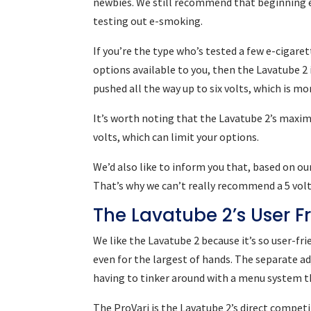
newbies. We still recommend that beginning e
testing out e-smoking.
If you’re the type who’s tested a few e-cigar
options available to you, then the Lavatube 2 i
pushed all the way up to six volts, which is 
It’s worth noting that the Lavatube 2’s maxim
volts, which can limit your options.
We’d also like to inform you that, based on ou
That’s why we can’t really recommend a 5 volt
The Lavatube 2’s User F
We like the Lavatube 2 because it’s so user-fri
even for the largest of hands. The separate a
having to tinker around with a menu system t
The ProVari is the Lavatube 2’s direct competi