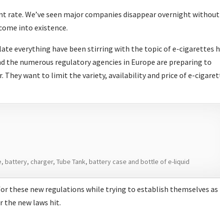
ant rate. We’ve seen major companies disappear overnight without
 come into existence.
ate everything have been stirring with the topic of e-cigarettes 
nd the numerous regulatory agencies in Europe are preparing to
 They want to limit the variety, availability and price of e-cigare
 battery, charger, Tube Tank, battery case and bottle of e-liquid
or these new regulations while trying to establish themselves as
r the new laws hit.