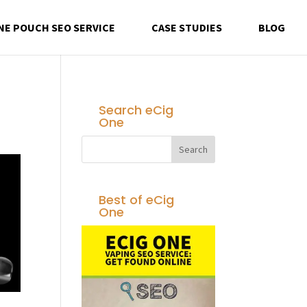
NE POUCH SEO SERVICE
CASE STUDIES
BLOG
Search eCig
One
Best of eCig
One