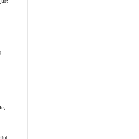
just
d
5
le,
dful.