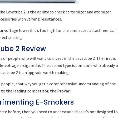
he Lavatube 2 is the ability to check cartomizer and atomizer
ccessories with varying resistances.
ur voltage lower if it’s too high for the connected attachments. T
rect setting.
ube 2 Review
 of people who will want to invest in the Lavatube 2. The first is
ble-voltage e-cigarette. The second type is someone who already 
 Lavatube 2 is an upgrade worth making.
of people, that way you get a comprehensive understanding of the
 to the leading competitor, the ProVari.
erimenting E-Smokers
rette before, then you need to understand that it’s not designed fo