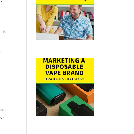
ir
f it
y
ina
ive