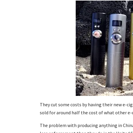
They cut some costs by having their new e-ci
sold for around half the cost of what other e
The problem with producing anything in China