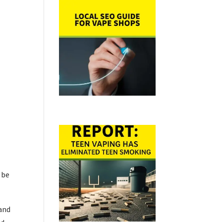
 be
 and