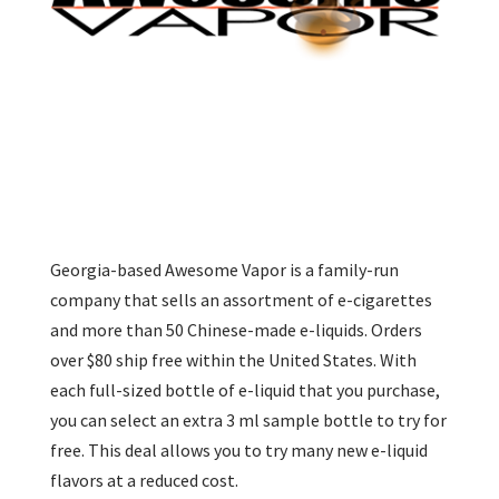
Georgia-based Awesome Vapor is a family-run
company that sells an assortment of e-cigarettes
and more than 50 Chinese-made e-liquids. Orders
over $80 ship free within the United States. With
each full-sized bottle of e-liquid that you purchase,
you can select an extra 3 ml sample bottle to try for
free. This deal allows you to try many new e-liquid
flavors at a reduced cost.