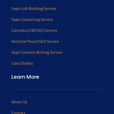
Vape Link Building Service
Vape Consulting Service
Cannabis/CBD SEO Service
Nicotine Pouch SEO Service
Vape Content Writing Service
Case Studies
Learn More
About Us
Contact