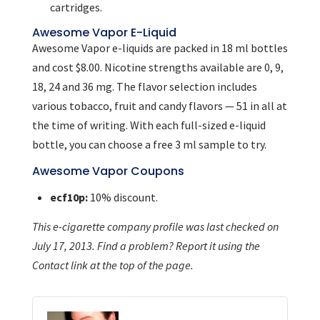
cartridges.
Awesome Vapor E-Liquid
Awesome Vapor e-liquids are packed in 18 ml bottles
and cost $8.00. Nicotine strengths available are 0, 9,
18, 24 and 36 mg. The flavor selection includes
various tobacco, fruit and candy flavors — 51 in all at
the time of writing. With each full-sized e-liquid
bottle, you can choose a free 3 ml sample to try.
Awesome Vapor Coupons
ecf10p:
10% discount.
This e-cigarette company profile was last checked on
July 17, 2013. Find a problem? Report it using the
Contact link at the top of the page.