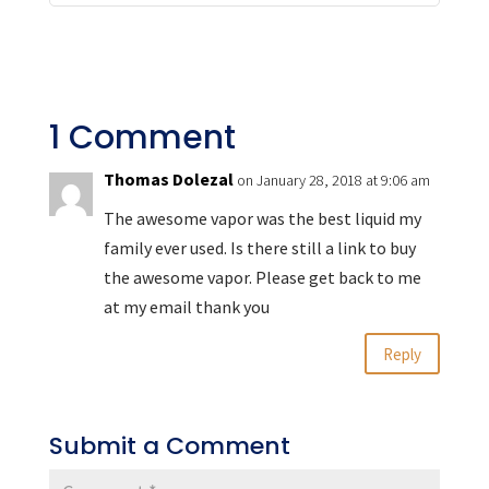
1 Comment
Thomas Dolezal
on January 28, 2018 at 9:06 am
The awesome vapor was the best liquid my
family ever used. Is there still a link to buy
the awesome vapor. Please get back to me
at my email thank you
Reply
Submit a Comment