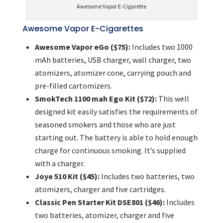
Awesome Vapor E-Cigarette
Awesome Vapor E-Cigarettes
Awesome Vapor eGo ($75):
Includes two 1000
mAh batteries, USB charger, wall charger, two
atomizers, atomizer cone, carrying pouch and
pre-filled cartomizers.
SmokTech 1100 mah Ego Kit ($72):
This well
designed kit easily satisfies the requirements of
seasoned smokers and those who are just
starting out. The battery is able to hold enough
charge for continuous smoking. It’s supplied
with a charger.
Joye 510 Kit ($45):
Includes two batteries, two
atomizers, charger and five cartridges.
Classic Pen Starter Kit DSE801 ($46):
Includes
two batteries, atomizer, charger and five