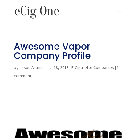
Awesome Vapor
Company Profile
by
Jason Artman
|
Jul 18, 2013
|
E-Cigarette Companies
|
1
comment