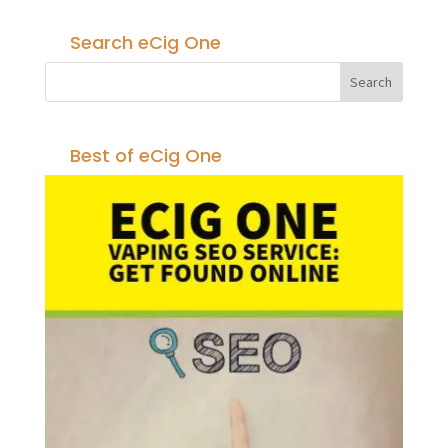
Search eCig One
Best of eCig One