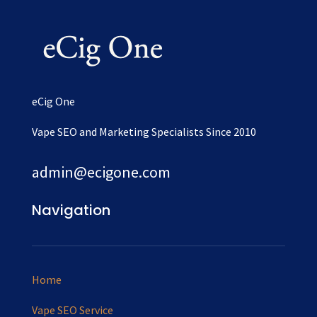
eCig One
Vape SEO and Marketing Specialists Since 2010
admin@ecigone.com
Navigation
Home
Vape SEO Service