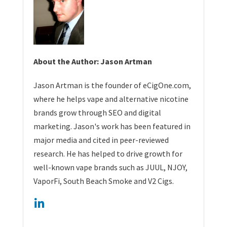
About the Author: Jason Artman
Jason Artman is the founder of eCigOne.com,
where he helps vape and alternative nicotine
brands grow through SEO and digital
marketing. Jason's work has been featured in
major media and cited in peer-reviewed
research. He has helped to drive growth for
well-known vape brands such as JUUL, NJOY,
VaporFi, South Beach Smoke and V2 Cigs.