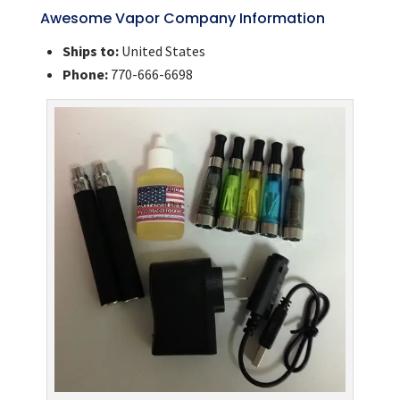
Awesome Vapor Company Information
Ships to:
United States
Phone:
770-666-6698