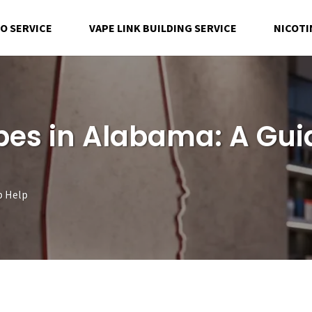
EO SERVICE
VAPE LINK BUILDING SERVICE
NICOTI
es in Alabama: A Gui
p Help