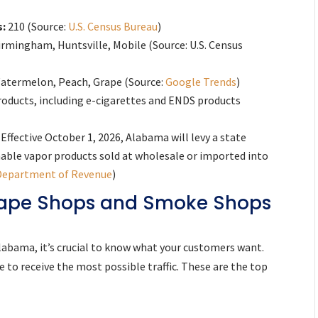
s:
210 (Source:
U.S. Census Bureau
)
rmingham, Huntsville, Mobile (Source: U.S. Census
atermelon, Peach, Grape (Source:
Google Trends
)
roducts, including e-cigarettes and ENDS products
Effective October 1, 2026, Alabama will levy a state
umable vapor products sold at wholesale or imported into
Department of Revenue
)
 Vape Shops and Smoke Shops
labama, it’s crucial to know what your customers want.
 to receive the most possible traffic. These are the top