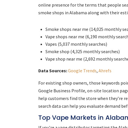
online presence for the terms that people sea
smoke shops in Alabama along with their es
Smoke shops near me (14,025 monthly se
Vape shops near me (6,190 monthly searc
Vapes (5,037 monthly searches)
Smoke shop (4,325 monthly searches)
Vape shop near me (2,692 monthly search
Data Sources:
Google Trends
,
Ahrefs
For existing shop owners, those keywords poi
Google Business Profile, on-site location pag
help customers find the store when they’re re
search data can help you evaluate demand befo
Top Vape Markets in Alab
If you’re a vape distributor targeting the Al