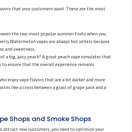
 flavors that your customers want. These are the most
ween the two most popular summer fruits when you
berry Watermelon vapes are always hot sellers because
ss and sweetness.
of a big, juicy peach? A great peach vape simulates that
s to ensure that the overall experience remains
who enjoy vape flavors that are a bit darker and more
stes like a cross between a glass of grape juice and a
ape Shops and Smoke Shops
to attract new customers, you need to optimize your