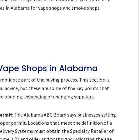
ies in Alabama for vape shops and smoke shops.
 Vape Shops in Alabama
pliance part of the buying process. This section is
al advice, but these are some of the key points that
e opening, expanding or changing suppliers.
ermit:
The Alabama ABC Board says businesses selling
oper permit. Locations that meet the definition of a
Delivery Systems must obtain the Specialty Retailer of
tomers 21 and older and post signs indicating the age