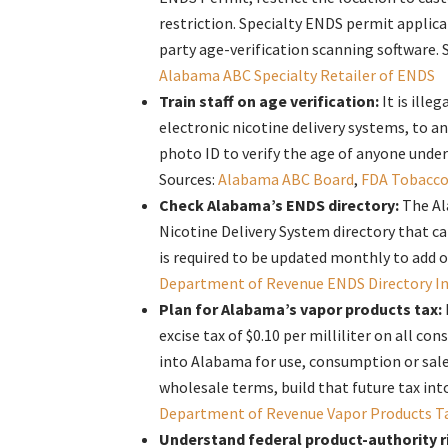
restriction. Specialty ENDS permit applica
party age-verification scanning software. 
Alabama ABC Specialty Retailer of ENDS
Train staff on age verification:
It is ille
electronic nicotine delivery systems, to a
photo ID to verify the age of anyone under
Sources:
Alabama ABC Board
,
FDA Tobacco
Check Alabama’s ENDS directory:
The Al
Nicotine Delivery System directory that c
is required to be updated monthly to add 
Department of Revenue ENDS Directory I
Plan for Alabama’s vapor products tax:
excise tax of $0.10 per milliliter on all 
into Alabama for use, consumption or sale 
wholesale terms, build that future tax in
Department of Revenue Vapor Products T
Understand federal product-authority r