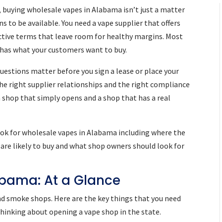
 buying wholesale vapes in Alabama isn’t just a matter
 to be available. You need a vape supplier that offers
ractive terms that leave room for healthy margins. Most
 has what your customers want to buy.
estions matter before you sign a lease or place your
the right supplier relationships and the right compliance
 shop that simply opens and a shop that has a real
ok for wholesale vapes in Alabama including where the
are likely to buy and what shop owners should look for
abama: At a Glance
nd smoke shops. Here are the key things that you need
 thinking about opening a vape shop in the state.