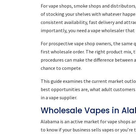
For vape shops, smoke shops and distributors,
of stocking your shelves with whatever happens
consistent availability, fast delivery and att
importantly, you need a vape wholesaler that
For prospective vape shop owners, the same qu
first wholesale order. The right product mix, 
procedures can make the difference between a
chance to compete.
This guide examines the current market outlo
best opportunities are, what adult customers 
in a vape supplier.
Wholesale Vapes in Al
Alabama is an active market for vape shops a
to know if your business sells vapes or you’re