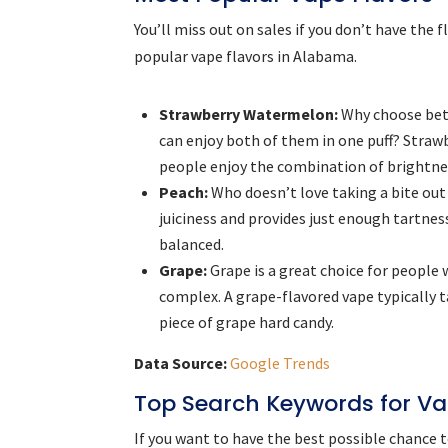
You’ll miss out on sales if you don’t have the
popular vape flavors in Alabama.
Strawberry Watermelon:
Why choose bet
can enjoy both of them in one puff? Straw
people enjoy the combination of brightne
Peach:
Who doesn’t love taking a bite out 
juiciness and provides just enough tartnes
balanced.
Grape:
Grape is a great choice for people 
complex. A grape-flavored vape typically ta
piece of grape hard candy.
Data Source:
Google Trends
Top Search Keywords for V
If you want to have the best possible chance 