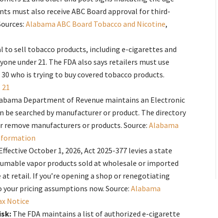
nts must also receive ABC Board approval for third-
Sources:
Alabama ABC Board Tobacco and Nicotine
,
gal to sell tobacco products, including e-cigarettes and
nyone under 21. The FDA also says retailers must use
 30 who is trying to buy covered tobacco products.
 21
abama Department of Revenue maintains an Electronic
an be searched by manufacturer or product. The directory
or remove manufacturers or products. Source:
Alabama
nformation
Effective October 1, 2026, Act 2025-377 levies a state
consumable vapor products sold at wholesale or imported
at retail. If you’re opening a shop or renegotiating
to your pricing assumptions now. Source:
Alabama
ax Notice
isk:
The FDA maintains a list of authorized e-cigarette