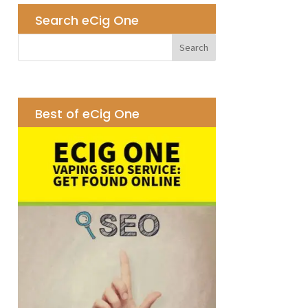
Search eCig One
Best of eCig One