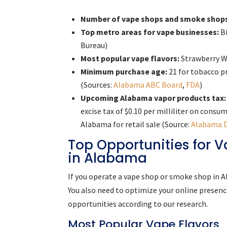
Number of vape shops and smoke shop
Top metro areas for vape businesses:
Bi
Bureau)
Most popular vape flavors:
Strawberry W
Minimum purchase age:
21 for tobacco p
(Sources:
Alabama ABC Board
,
FDA
)
Upcoming Alabama vapor products tax:
excise tax of $0.10 per milliliter on cons
Alabama for retail sale (Source:
Alabama 
Top Opportunities for
in Alabama
If you operate a vape shop or smoke shop in A
You also need to optimize your online presence
opportunities according to our research.
Most Popular Vape Flavors