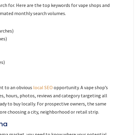
rch for. Here are the top keywords for vape shops and
timated monthly search volumes.
arches)
hes)
es)
nt to an obvious
local SEO
opportunity. A vape shop’s
es, hours, photos, reviews and category targeting all
ady to buy locally. For prospective owners, the same
re choosing a city, neighborhood or retail strip.
ama
abama market, you need to know where your potential