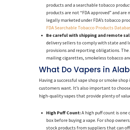
products and a searchable tobacco produc
products are not “FDA approved” and are 
legally marketed under FDA’s tobacco pro
FDA Searchable Tobacco Products Databa
Be careful with shipping and remote sal
delivery sellers to comply with state and 
provisions and reporting obligations. The
mailing cigarettes, smokeless tobacco an
What Do Vapers in Ala
Having a successful vape shop or smoke shop is
customers want. It’s also important to choos
high-quality vapes that provide plenty of valu
High Puff Count:
A high puff count is one 
box before buying a vape. For shop owners,
stock products from suppliers that can off