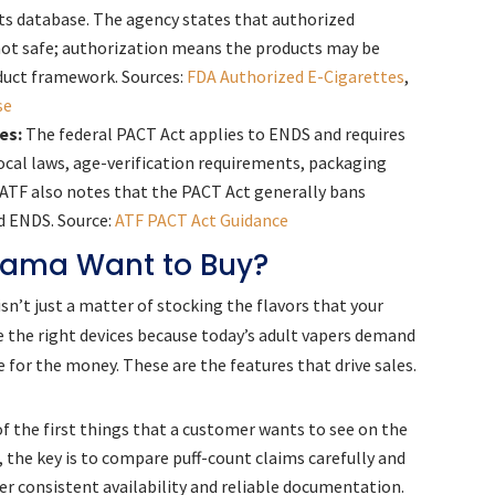
ts database. The agency states that authorized
not safe; authorization means the products may be
duct framework. Sources:
FDA Authorized E-Cigarettes
,
se
es:
The federal PACT Act applies to ENDS and requires
local laws, age-verification requirements, packaging
 ATF also notes that the PACT Act generally bans
d ENDS. Source:
ATF PACT Act Guidance
bama Want to Buy?
n’t just a matter of stocking the flavors that your
e the right devices because today’s adult vapers demand
e for the money. These are the features that drive sales.
of the first things that a customer wants to see on the
 the key is to compare puff-count claims carefully and
er consistent availability and reliable documentation.