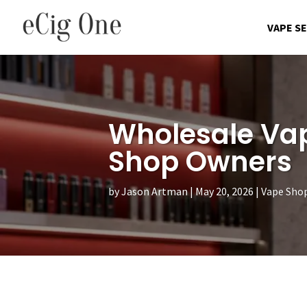
VAPE S
Wholesale Vap
Shop Owners
by
Jason Artman
May 20, 2026
Vape Sho