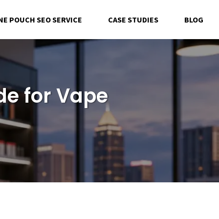
NE POUCH SEO SERVICE
CASE STUDIES
BLOG
de for Vape