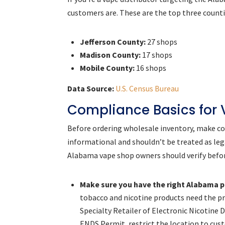
customers are. These are the top three count
Jefferson County:
27 shops
Madison County:
17 shops
Mobile County:
16 shops
Data Source:
U.S. Census Bureau
Compliance Basics for
Before ordering wholesale inventory, make com
informational and shouldn’t be treated as leg
Alabama vape shop owners should verify befor
Make sure you have the right Alabama p
tobacco and nicotine products need the pr
Specialty Retailer of Electronic Nicotine 
ENDS Permit, restrict the location to cus