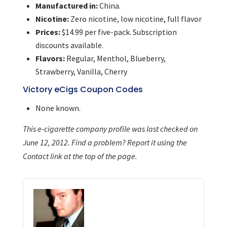
Manufactured in:
China.
Nicotine:
Zero nicotine, low nicotine, full flavor
Prices:
$14.99 per five-pack. Subscription
discounts available.
Flavors:
Regular, Menthol, Blueberry,
Strawberry, Vanilla, Cherry
Victory eCigs Coupon Codes
None known.
This e-cigarette company profile was last checked on
June 12, 2012. Find a problem? Report it using the
Contact link at the top of the page.