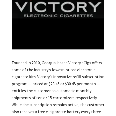
Founded in 2010, Georgia-based Victory eCigs offers
some of the industry’s lowest-priced electronic
cigarette kits. Victory’s innovative refill subscription
program — priced at $23.45 or $30.45 per month —
entitles the customer to automatic monthly
shipments of ten or 15 cartomizers respectively.
While the subscription remains active, the customer
also receives a free e-cigarette battery every three