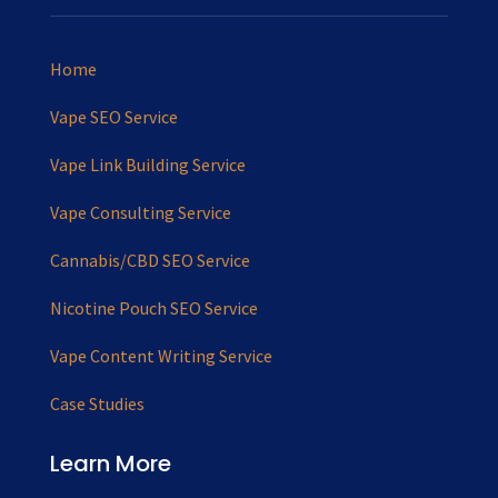
Home
Vape SEO Service
Vape Link Building Service
Vape Consulting Service
Cannabis/CBD SEO Service
Nicotine Pouch SEO Service
Vape Content Writing Service
Case Studies
Learn More