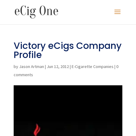
Victory eCigs Company
Profile
by
Jason Artman
|
Jun 12, 2012
|
E-Cigarette Companies
|
0
comments