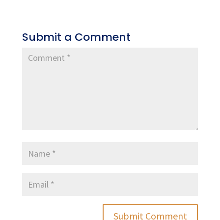
Submit a Comment