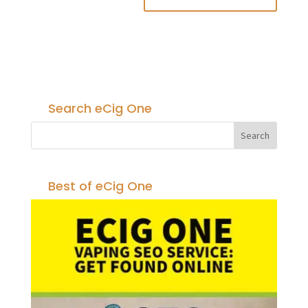
Search eCig One
Best of eCig One