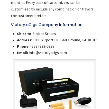
months. Every pack of cartomizers can be
customized to include any combination of flavors
the customer prefers.
Victory eCigs Company Information
Ships to:
United States
Address:
1880 Airport Dr., Ball Ground, GA 30107
Phone:
(888) 833-0977
Email:
info@victoryecigs.com