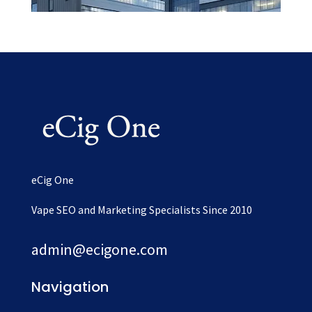
eCig One
Vape SEO and Marketing Specialists Since 2010
admin@ecigone.com
Navigation