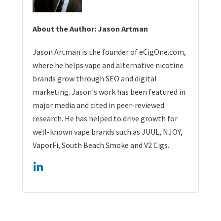
About the Author: Jason Artman
Jason Artman is the founder of eCigOne.com,
where he helps vape and alternative nicotine
brands grow through SEO and digital
marketing. Jason's work has been featured in
major media and cited in peer-reviewed
research. He has helped to drive growth for
well-known vape brands such as JUUL, NJOY,
VaporFi, South Beach Smoke and V2 Cigs.