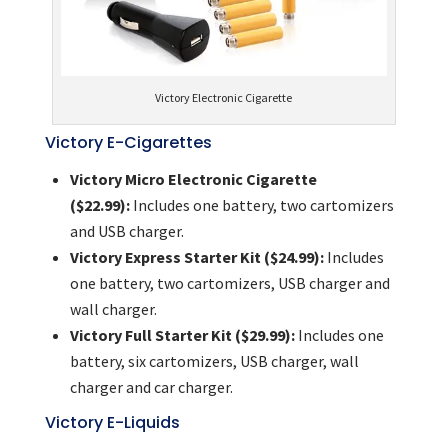
Victory Electronic Cigarette
Victory E-Cigarettes
Victory Micro Electronic Cigarette
($22.99):
Includes one battery, two cartomizers
and USB charger.
Victory Express Starter Kit ($24.99):
Includes
one battery, two cartomizers, USB charger and
wall charger.
Victory Full Starter Kit ($29.99):
Includes one
battery, six cartomizers, USB charger, wall
charger and car charger.
Victory E-Liquids