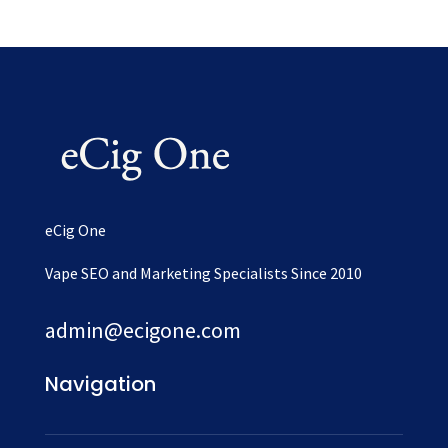
eCig One
Vape SEO and Marketing Specialists Since 2010
admin@ecigone.com
Navigation