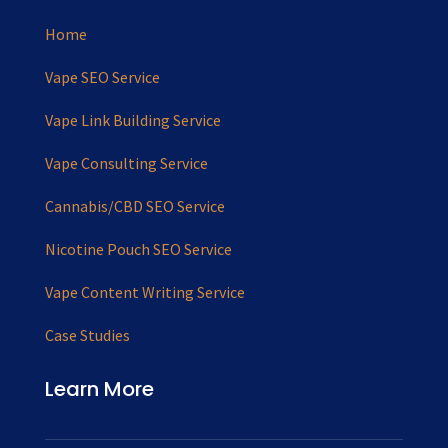
Home
Vape SEO Service
Vape Link Building Service
Vape Consulting Service
Cannabis/CBD SEO Service
Nicotine Pouch SEO Service
Vape Content Writing Service
Case Studies
Learn More