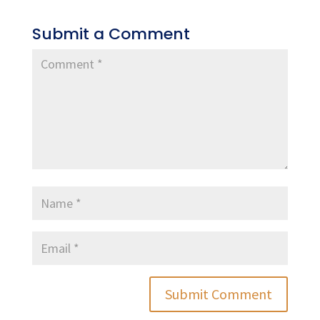
Submit a Comment