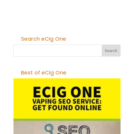
Search eCig One
Best of eCig One