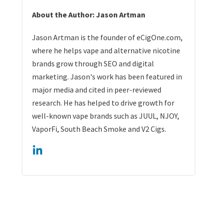
About the Author: Jason Artman
Jason Artman is the founder of eCigOne.com,
where he helps vape and alternative nicotine
brands grow through SEO and digital
marketing. Jason's work has been featured in
major media and cited in peer-reviewed
research. He has helped to drive growth for
well-known vape brands such as JUUL, NJOY,
VaporFi, South Beach Smoke and V2 Cigs.