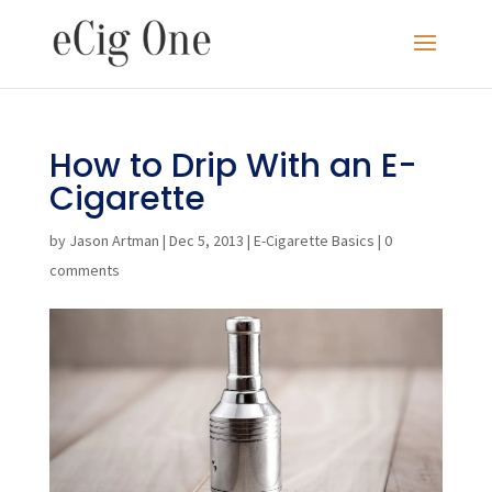
How to Drip With an E-
Cigarette
by
Jason Artman
|
Dec 5, 2013
|
E-Cigarette Basics
|
0
comments