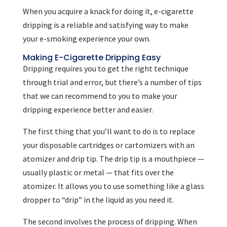
When you acquire a knack for doing it, e-cigarette
dripping is a reliable and satisfying way to make
your e-smoking experience your own.
Making E-Cigarette Dripping Easy
Dripping requires you to get the right technique
through trial and error, but there’s a number of tips
that we can recommend to you to make your
dripping experience better and easier.
The first thing that you’ll want to do is to replace
your disposable cartridges or cartomizers with an
atomizer and drip tip. The drip tip is a mouthpiece —
usually plastic or metal — that fits over the
atomizer. It allows you to use something like a glass
dropper to “drip” in the liquid as you need it.
The second involves the process of dripping. When