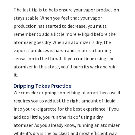
The last tip is to help ensure your vapor production
stays stable. When you feel that your vapor
production has started to decrease, you must
remember to add a little more e-liquid before the
atomizer goes dry. When an atomizer is dry, the
vapor it produces is harsh and creates a burning
sensation in the throat. If you continue using the
atomizer in this state, you’ll burn its wick and ruin
it.
Dripping Takes Practice
We consider dripping something of an art because it
requires you to add just the right amount of liquid
into your e-cigarette for the best experience. If you
add too little, you run the risk of using a dry
atomizer. As you already know, running an atomizer
while it’s dry is the quickest and most efficient way