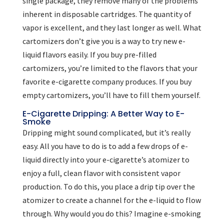
single package, they remove many of the problems
inherent in disposable cartridges. The quantity of
vapor is excellent, and they last longer as well. What
cartomizers don’t give you is a way to try new e-
liquid flavors easily. If you buy pre-filled
cartomizers, you’re limited to the flavors that your
favorite e-cigarette company produces. If you buy
empty cartomizers, you’ll have to fill them yourself.
E-Cigarette Dripping: A Better Way to E-
Smoke
Dripping might sound complicated, but it’s really
easy. All you have to do is to add a few drops of e-
liquid directly into your e-cigarette’s atomizer to
enjoy a full, clean flavor with consistent vapor
production. To do this, you place a drip tip over the
atomizer to create a channel for the e-liquid to flow
through. Why would you do this? Imagine e-smoking