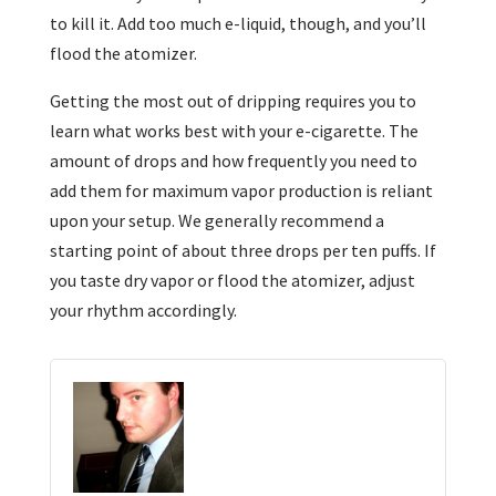
to kill it. Add too much e-liquid, though, and you’ll
flood the atomizer.
Getting the most out of dripping requires you to
learn what works best with your e-cigarette. The
amount of drops and how frequently you need to
add them for maximum vapor production is reliant
upon your setup. We generally recommend a
starting point of about three drops per ten puffs. If
you taste dry vapor or flood the atomizer, adjust
your rhythm accordingly.