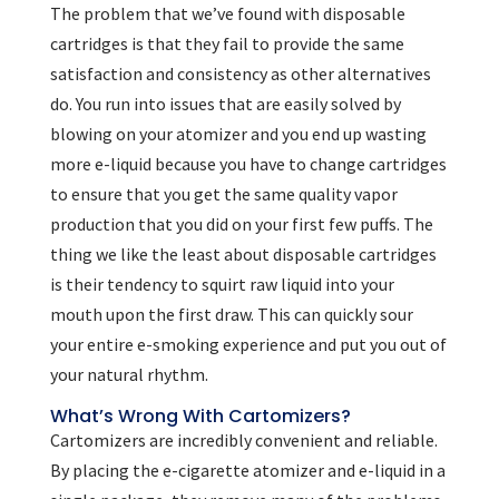
The problem that we’ve found with disposable
cartridges is that they fail to provide the same
satisfaction and consistency as other alternatives
do. You run into issues that are easily solved by
blowing on your atomizer and you end up wasting
more e-liquid because you have to change cartridges
to ensure that you get the same quality vapor
production that you did on your first few puffs. The
thing we like the least about disposable cartridges
is their tendency to squirt raw liquid into your
mouth upon the first draw. This can quickly sour
your entire e-smoking experience and put you out of
your natural rhythm.
What’s Wrong With Cartomizers?
Cartomizers are incredibly convenient and reliable.
By placing the e-cigarette atomizer and e-liquid in a