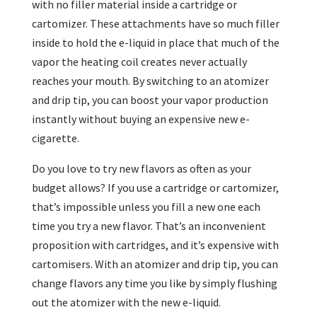
with no filler material inside a cartridge or
cartomizer. These attachments have so much filler
inside to hold the e-liquid in place that much of the
vapor the heating coil creates never actually
reaches your mouth. By switching to an atomizer
and drip tip, you can boost your vapor production
instantly without buying an expensive new e-
cigarette.
Do you love to try new flavors as often as your
budget allows? If you use a cartridge or cartomizer,
that’s impossible unless you fill a new one each
time you try a new flavor. That’s an inconvenient
proposition with cartridges, and it’s expensive with
cartomisers. With an atomizer and drip tip, you can
change flavors any time you like by simply flushing
out the atomizer with the new e-liquid.