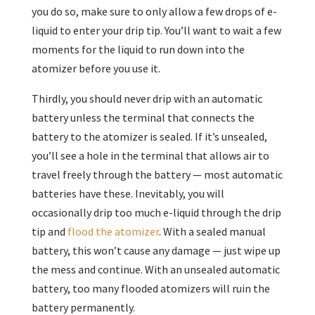
you do so, make sure to only allow a few drops of e-
liquid to enter your drip tip. You’ll want to wait a few
moments for the liquid to run down into the
atomizer before you use it.
Thirdly, you should never drip with an automatic
battery unless the terminal that connects the
battery to the atomizer is sealed. If it’s unsealed,
you’ll see a hole in the terminal that allows air to
travel freely through the battery — most automatic
batteries have these. Inevitably, you will
occasionally drip too much e-liquid through the drip
tip and
flood the atomizer
. With a sealed manual
battery, this won’t cause any damage — just wipe up
the mess and continue. With an unsealed automatic
battery, too many flooded atomizers will ruin the
battery permanently.