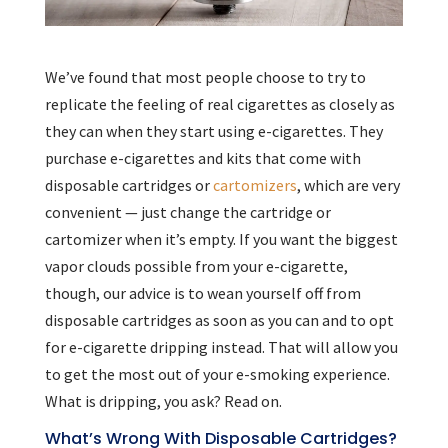
We’ve found that most people choose to try to
replicate the feeling of real cigarettes as closely as
they can when they start using e-cigarettes. They
purchase e-cigarettes and kits that come with
disposable cartridges or
cartomizers
, which are very
convenient — just change the cartridge or
cartomizer when it’s empty. If you want the biggest
vapor clouds possible from your e-cigarette,
though, our advice is to wean yourself off from
disposable cartridges as soon as you can and to opt
for e-cigarette dripping instead. That will allow you
to get the most out of your e-smoking experience.
What is dripping, you ask? Read on.
What’s Wrong With Disposable Cartridges?